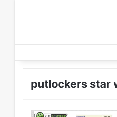
putlockers star 