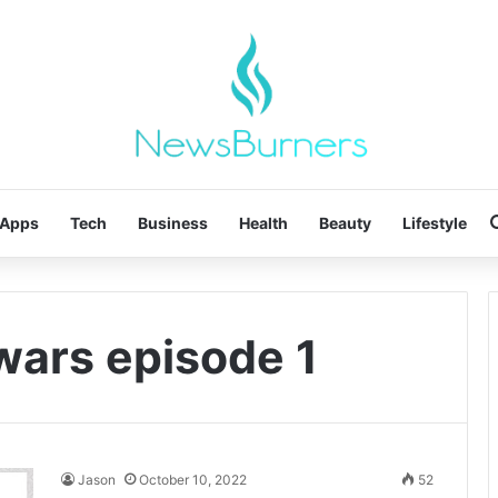
Apps
Tech
Business
Health
Beauty
Lifestyle
wars episode 1
Jason
October 10, 2022
52