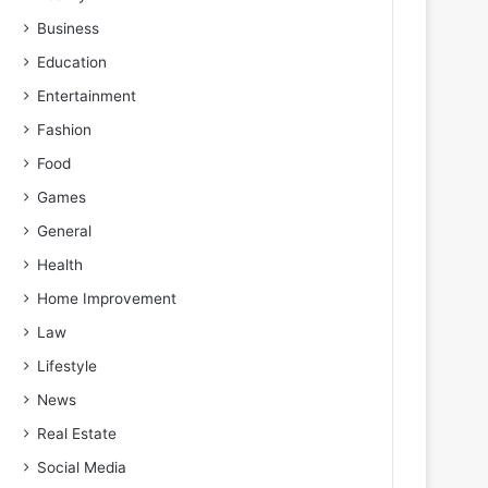
Business
Education
Entertainment
Fashion
Food
Games
General
Health
Home Improvement
Law
Lifestyle
News
Real Estate
Social Media