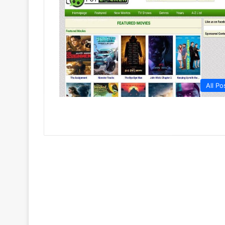
All Po