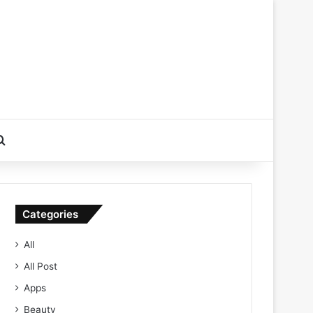
Search for
Categories
All
All Post
Apps
Beauty