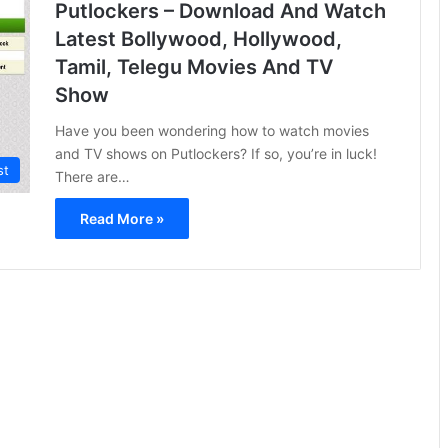
Putlockers – Download And Watch
Latest Bollywood, Hollywood,
Tamil, Telegu Movies And TV
Show
Have you been wondering how to watch movies
and TV shows on Putlockers? If so, you’re in luck!
st
There are…
Read More »