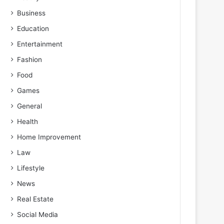
Business
Education
Entertainment
Fashion
Food
Games
General
Health
Home Improvement
Law
Lifestyle
News
Real Estate
Social Media