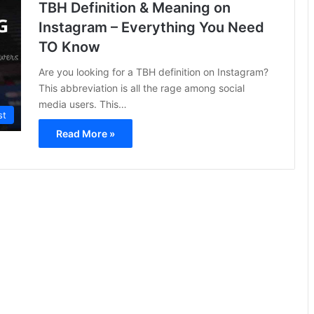
TBH Definition & Meaning on
Instagram – Everything You Need
TO Know
Are you looking for a TBH definition on Instagram?
This abbreviation is all the rage among social
media users. This…
st
Read More »