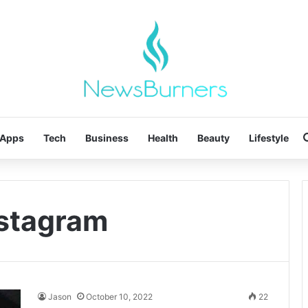
Apps
Tech
Business
Health
Beauty
Lifestyle
nstagram
Jason
October 10, 2022
22