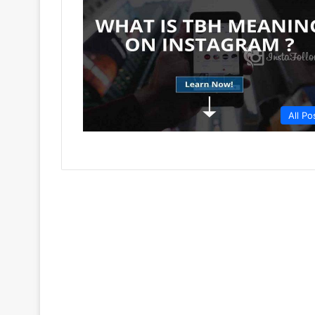
All Po