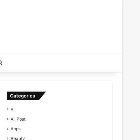
Search for
Categories
All
All Post
Apps
Beauty