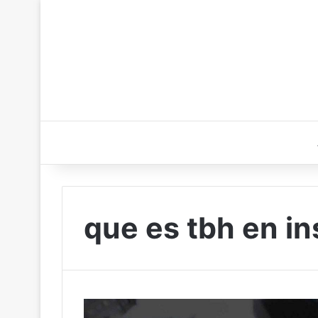
que es tbh en i