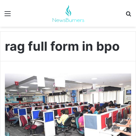
Menu
Se
rag full form in bpo