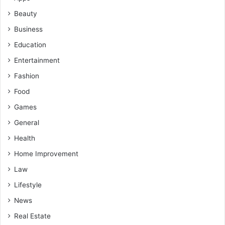
Beauty
Business
Education
Entertainment
Fashion
Food
Games
General
Health
Home Improvement
Law
Lifestyle
News
Real Estate