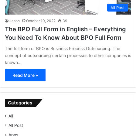
All Post
Jason
October 10, 2022
39
The BPO Full Form in English – Everything
You Need To Know About BPO Full Form
The full form of BPO is Business Process Outsourcing. The
concept of outsourcing certain processes to other companies is
known…
Read More »
Categories
All
All Post
Apps