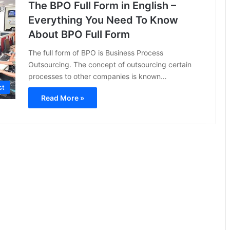
The BPO Full Form in English –
Everything You Need To Know
About BPO Full Form
The full form of BPO is Business Process
Outsourcing. The concept of outsourcing certain
processes to other companies is known…
st
Read More »