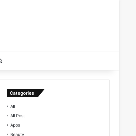
Search for
Categories
All
All Post
Apps
Beauty