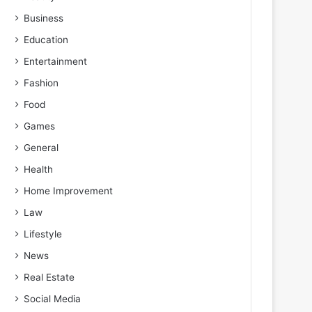
Business
Education
Entertainment
Fashion
Food
Games
General
Health
Home Improvement
Law
Lifestyle
News
Real Estate
Social Media