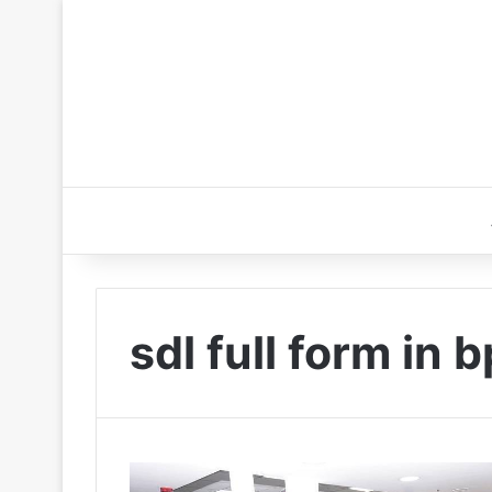
sdl full form in 