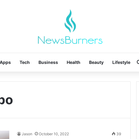
Apps
Tech
Business
Health
Beauty
Lifestyle
bpo
Jason
October 10, 2022
39