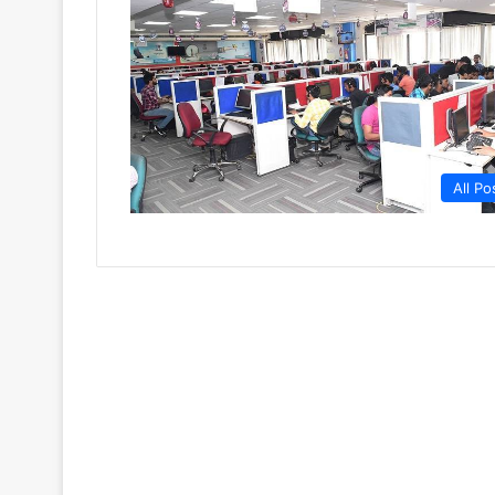
All Po