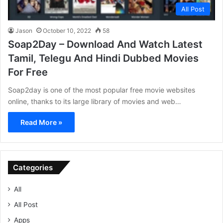
All Post
Jason
October 10, 2022
58
Soap2Day – Download And Watch Latest
Tamil, Telegu And Hindi Dubbed Movies
For Free
Soap2day is one of the most popular free movie websites
online, thanks to its large library of movies and web…
Read More »
Categories
All
All Post
Apps