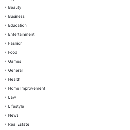
Beauty
Business
Education
Entertainment
Fashion
Food
Games
General
Health
Home Improvement
Law
Lifestyle
News
Real Estate