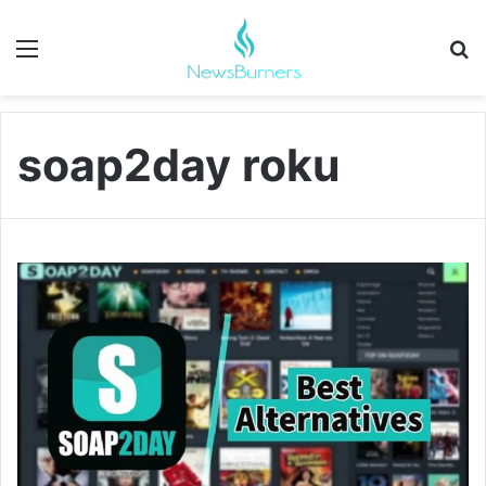
Menu
Se
soap2day roku