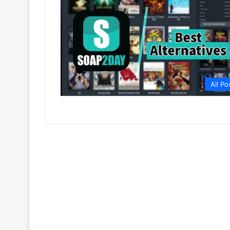
All Po