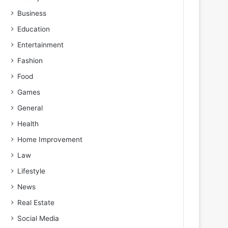
Business
Education
Entertainment
Fashion
Food
Games
General
Health
Home Improvement
Law
Lifestyle
News
Real Estate
Social Media