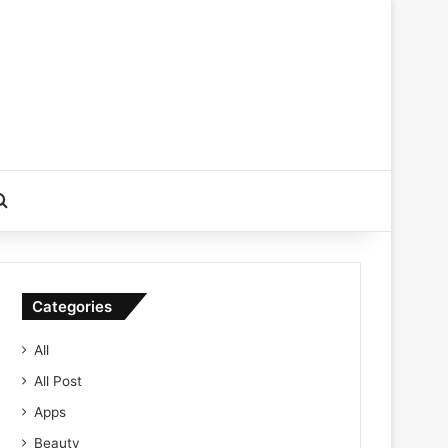
Search for
Categories
All
All Post
Apps
Beauty