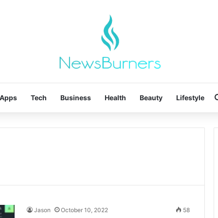
Apps
Tech
Business
Health
Beauty
Lifestyle
Jason
October 10, 2022
58