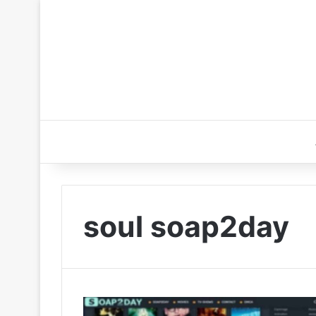
soul soap2day