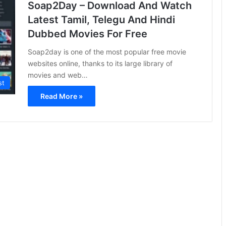
Soap2Day – Download And Watch
Latest Tamil, Telegu And Hindi
Dubbed Movies For Free
Soap2day is one of the most popular free movie
websites online, thanks to its large library of
movies and web…
st
Read More »