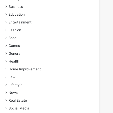
Business
Education
Entertainment
Fashion
Food
Games
General
Health
Home Improvement
Law
Lifestyle
News
Real Estate
Social Media