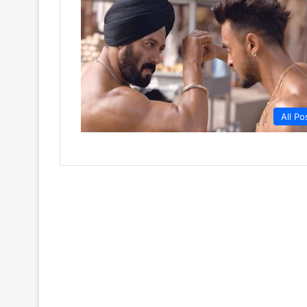
All Po