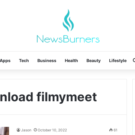
Apps
Tech
Business
Health
Beauty
Lifestyle
nload filmymeet
Jason
October 10, 2022
61