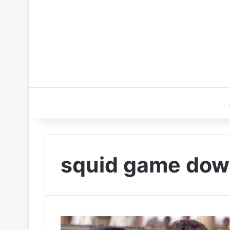
squid game dow