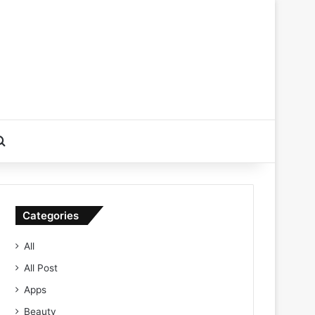
Search for
Categories
All
All Post
Apps
Beauty