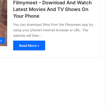
Filmymeet – Download And Watch
Latest Movies And TV Shows On
Your Phone
You can download films from the Filmymeet app by
using your phone’s internet browser or URL. The
website will then…
st
Read More »