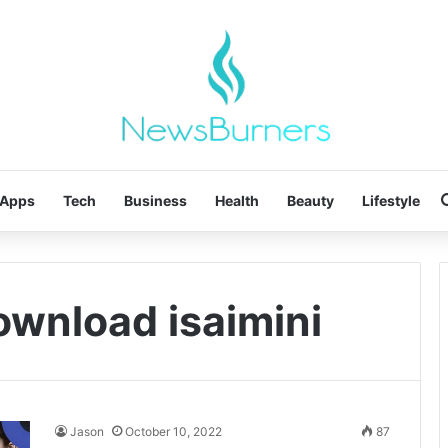
Apps
Tech
Business
Health
Beauty
Lifestyle
ownload isaimini
Jason
October 10, 2022
87