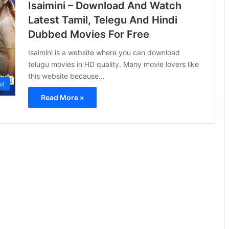
Isaimini – Download And Watch
Latest Tamil, Telegu And Hindi
Dubbed Movies For Free
Isaimini is a website where you can download
telugu movies in HD quality. Many movie lovers like
this website because…
st
Read More »