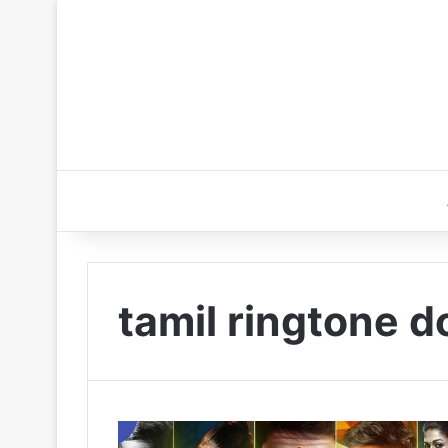
tamil ringtone d