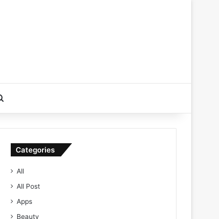
Search for
Categories
All
All Post
Apps
Beauty