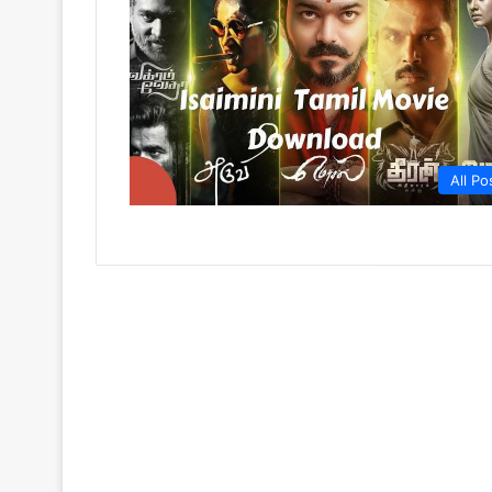
All Po