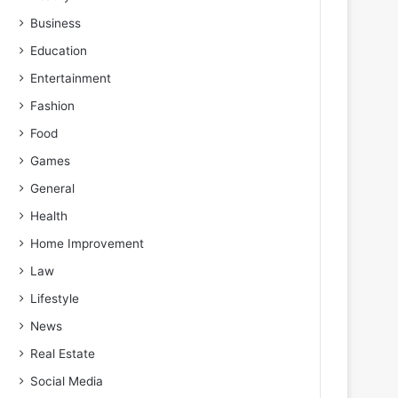
Business
Education
Entertainment
Fashion
Food
Games
General
Health
Home Improvement
Law
Lifestyle
News
Real Estate
Social Media