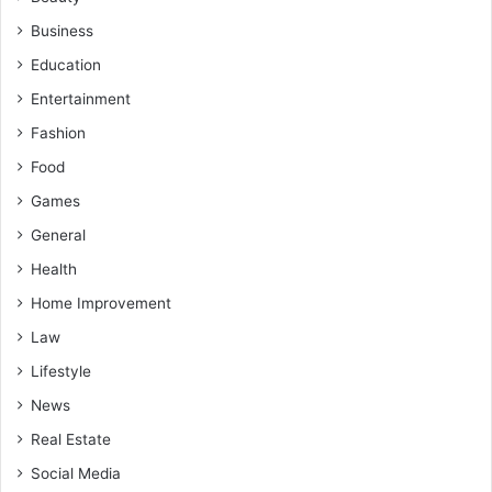
Business
Education
Entertainment
Fashion
Food
Games
General
Health
Home Improvement
Law
Lifestyle
News
Real Estate
Social Media