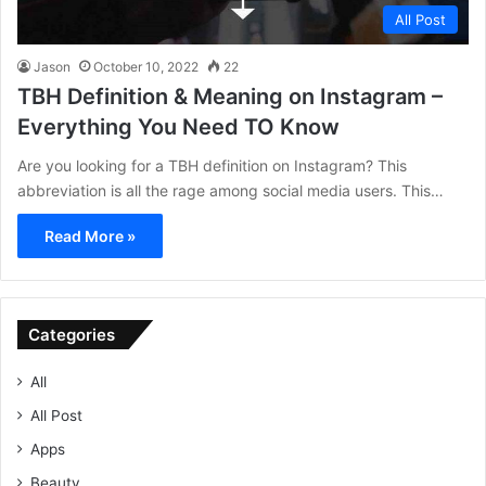
All Post
Jason
October 10, 2022
22
TBH Definition & Meaning on Instagram –
Everything You Need TO Know
Are you looking for a TBH definition on Instagram? This
abbreviation is all the rage among social media users. This…
Read More »
Categories
All
All Post
Apps
Beauty