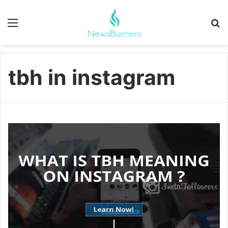
Menu
Se
tbh in instagram