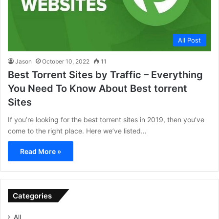
All Post
Jason
October 10, 2022
11
Best Torrent Sites by Traffic – Everything
You Need To Know About Best torrent
Sites
If you’re looking for the best torrent sites in 2019, then you’ve
come to the right place. Here we’ve listed…
Read More »
Categories
All