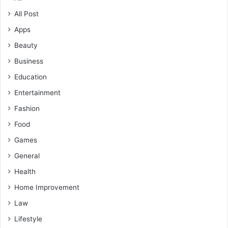
All Post
Apps
Beauty
Business
Education
Entertainment
Fashion
Food
Games
General
Health
Home Improvement
Law
Lifestyle