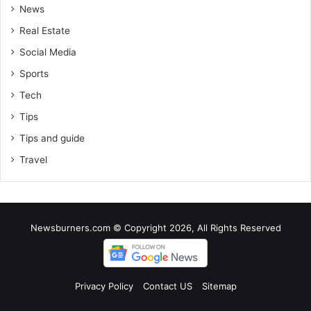
News
Real Estate
Social Media
Sports
Tech
Tips
Tips and guide
Travel
Newsburners.com © Copyright 2026, All Rights Reserved
Privacy Policy
Contact US
Sitemap