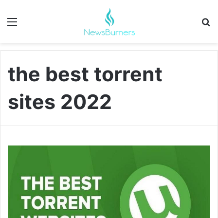
Menu
Se
the best torrent
sites 2022