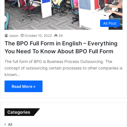
All Post
Jason
October 10, 2022
39
The BPO Full Form in English – Everything
You Need To Know About BPO Full Form
The full form of BPO is Business Process Outsourcing. The
concept of outsourcing certain processes to other companies is
known…
Read More »
Categories
All