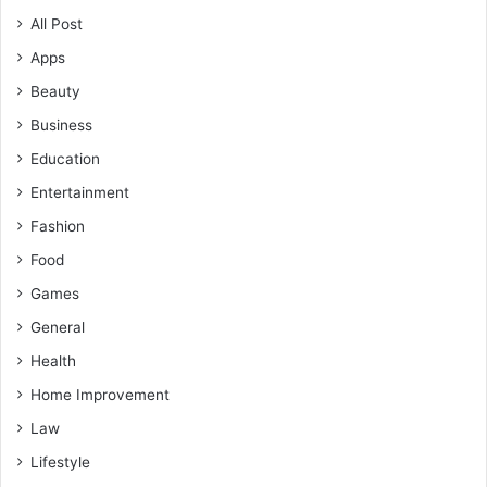
All Post
Apps
Beauty
Business
Education
Entertainment
Fashion
Food
Games
General
Health
Home Improvement
Law
Lifestyle