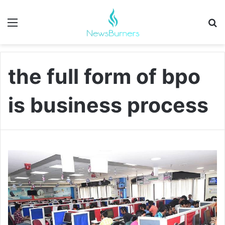
Menu
Se
the full form of bpo
is business process