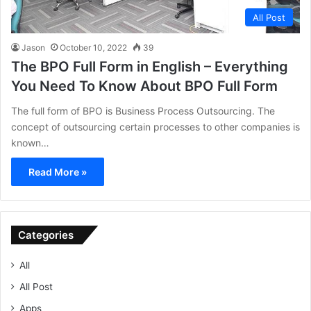
All Post
Jason
October 10, 2022
39
The BPO Full Form in English – Everything
You Need To Know About BPO Full Form
The full form of BPO is Business Process Outsourcing. The
concept of outsourcing certain processes to other companies is
known…
Read More »
Categories
All
All Post
Apps