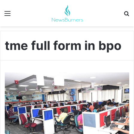
Menu
Se
tme full form in bpo