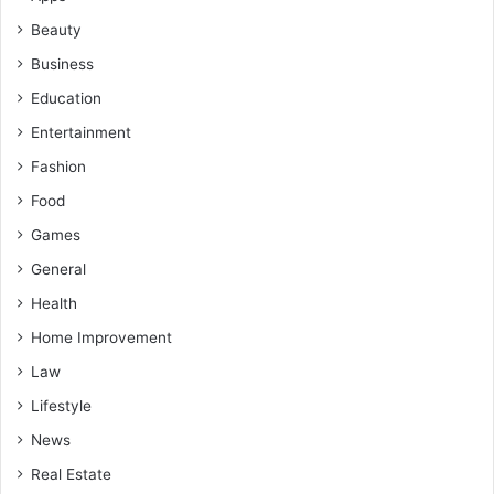
Beauty
Business
Education
Entertainment
Fashion
Food
Games
General
Health
Home Improvement
Law
Lifestyle
News
Real Estate