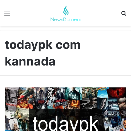
Menu
Se
todaypk com
kannada