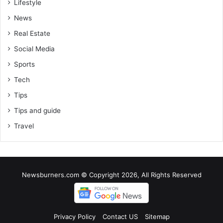
Lifestyle
News
Real Estate
Social Media
Sports
Tech
Tips
Tips and guide
Travel
Newsburners.com © Copyright 2026, All Rights Reserved
Privacy Policy
Contact US
Sitemap