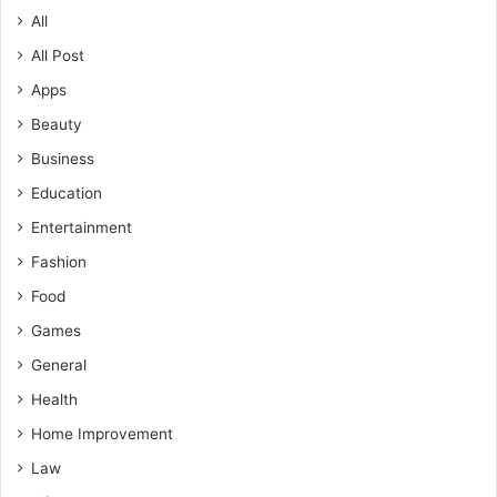
All
All Post
Apps
Beauty
Business
Education
Entertainment
Fashion
Food
Games
General
Health
Home Improvement
Law