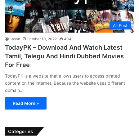
All Post
Jason
October 10, 2022
404
TodayPK – Download And Watch Latest
Tamil, Telegu And Hindi Dubbed Movies
For Free
TodayPK is a website that allows users to access pirated
content on the internet. Because the website uses different
domain…
Read More »
Categories