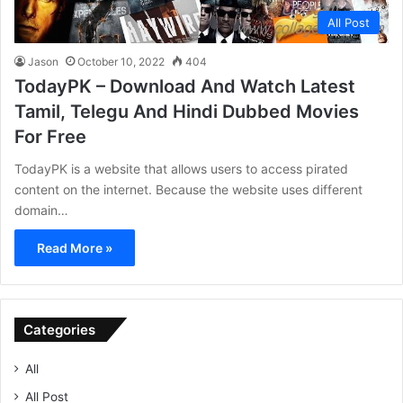
All Post
Jason
October 10, 2022
404
TodayPK – Download And Watch Latest
Tamil, Telegu And Hindi Dubbed Movies
For Free
TodayPK is a website that allows users to access pirated
content on the internet. Because the website uses different
domain…
Read More »
Categories
All
All Post