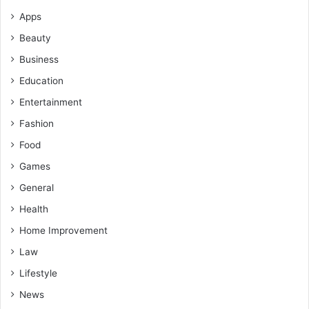
Apps
Beauty
Business
Education
Entertainment
Fashion
Food
Games
General
Health
Home Improvement
Law
Lifestyle
News