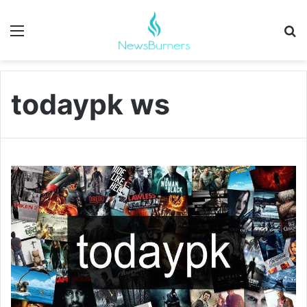
Menu
Se
todaypk ws