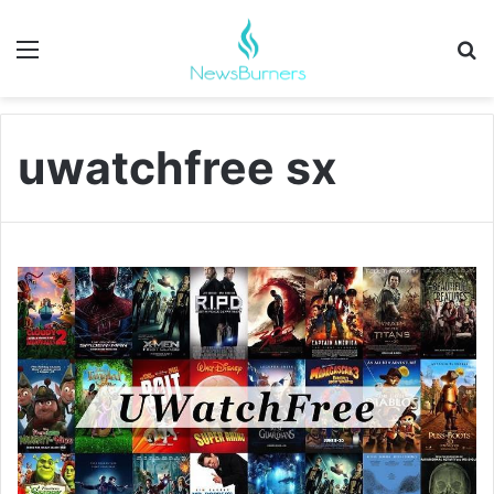
Menu
Se
uwatchfree sx