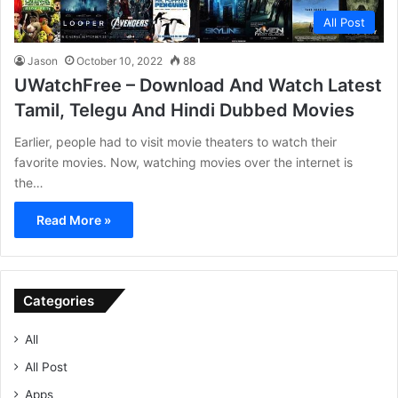
All Post
Jason
October 10, 2022
88
UWatchFree – Download And Watch Latest
Tamil, Telegu And Hindi Dubbed Movies
Earlier, people had to visit movie theaters to watch their
favorite movies. Now, watching movies over the internet is
the…
Read More »
Categories
All
All Post
Apps