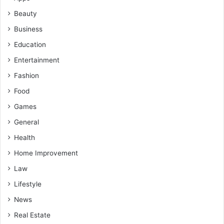
Beauty
Business
Education
Entertainment
Fashion
Food
Games
General
Health
Home Improvement
Law
Lifestyle
News
Real Estate