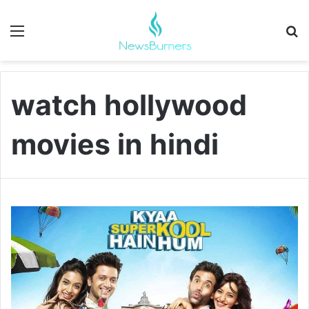
Menu
Se
watch hollywood
movies in hindi