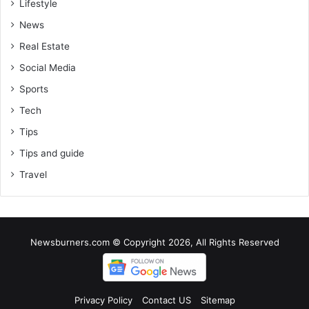
Lifestyle
News
Real Estate
Social Media
Sports
Tech
Tips
Tips and guide
Travel
Newsburners.com © Copyright 2026, All Rights Reserved
Privacy Policy
Contact US
Sitemap