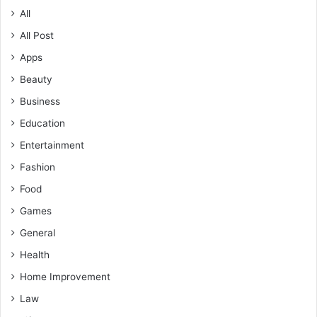
All
All Post
Apps
Beauty
Business
Education
Entertainment
Fashion
Food
Games
General
Health
Home Improvement
Law