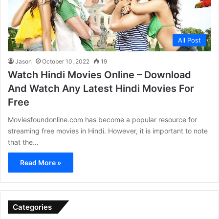
All Post
Jason
October 10, 2022
19
Watch Hindi Movies Online – Download
And Watch Any Latest Hindi Movies For
Free
Moviesfoundonline.com has become a popular resource for
streaming free movies in Hindi. However, it is important to note
that the…
Read More »
Categories