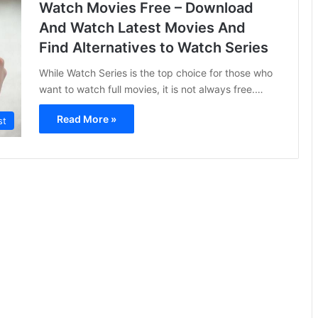
Watch Movies Free – Download
And Watch Latest Movies And
Find Alternatives to Watch Series
While Watch Series is the top choice for those who
want to watch full movies, it is not always free.…
Read More »
st