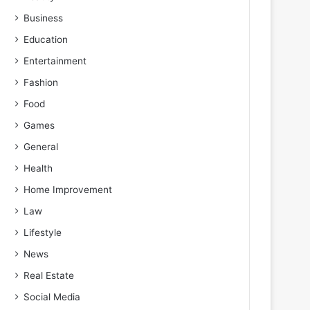
Business
Education
Entertainment
Fashion
Food
Games
General
Health
Home Improvement
Law
Lifestyle
News
Real Estate
Social Media