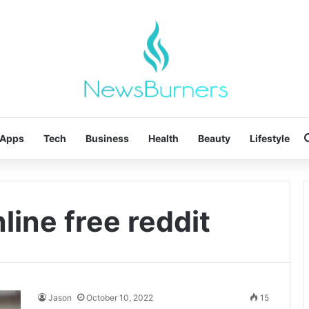
Apps
Tech
Business
Health
Beauty
Lifestyle
ine free reddit
Jason
October 10, 2022
15