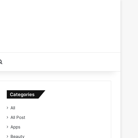
Search for
Categories
All
All Post
Apps
Beauty