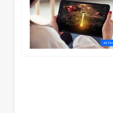
All Po