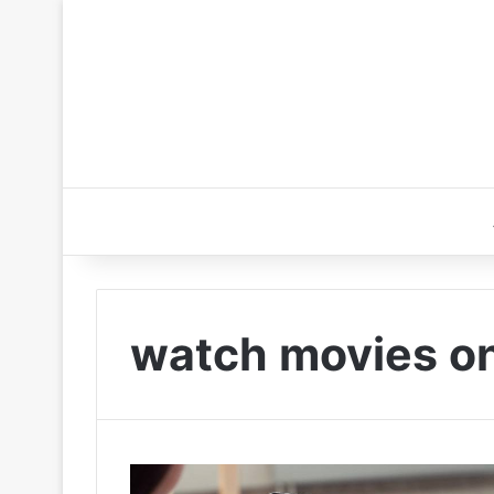
watch movies onl