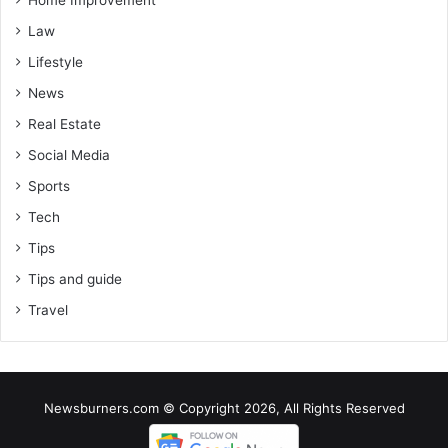
Home Improvement
Law
Lifestyle
News
Real Estate
Social Media
Sports
Tech
Tips
Tips and guide
Travel
Newsburners.com © Copyright 2026, All Rights Reserved