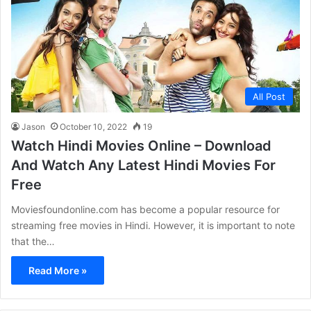
All Post
Jason
October 10, 2022
19
Watch Hindi Movies Online – Download
And Watch Any Latest Hindi Movies For
Free
Moviesfoundonline.com has become a popular resource for
streaming free movies in Hindi. However, it is important to note
that the…
Read More »