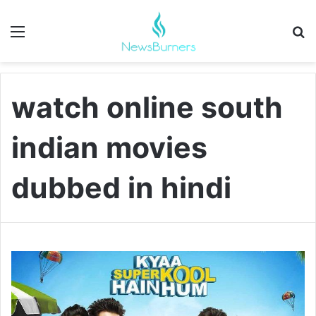
Menu
Se
watch online south
indian movies
dubbed in hindi