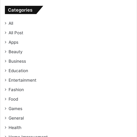
Categories
All
All Post
Apps
Beauty
Business
Education
Entertainment
Fashion
Food
Games
General
Health