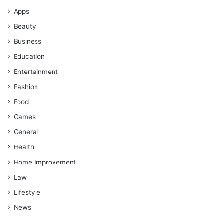
Apps
Beauty
Business
Education
Entertainment
Fashion
Food
Games
General
Health
Home Improvement
Law
Lifestyle
News