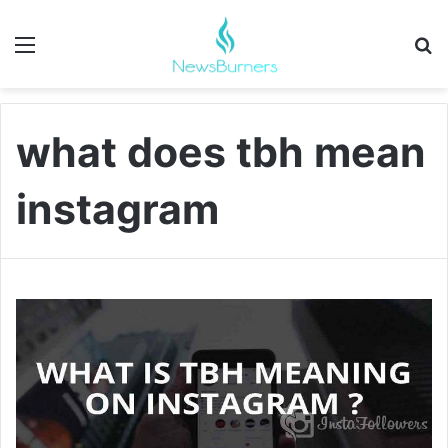
Menu
Se
what does tbh mean
instagram