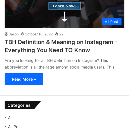
All Post
Jason
October 10, 2022
22
TBH Definition & Meaning on Instagram –
Everything You Need TO Know
Are you looking for a TBH definition on Instagram? This
abbreviation is all the rage among social media users. This…
Read More »
Categories
All
All Post