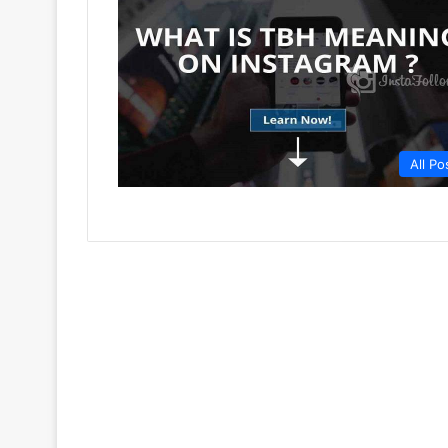
All Po