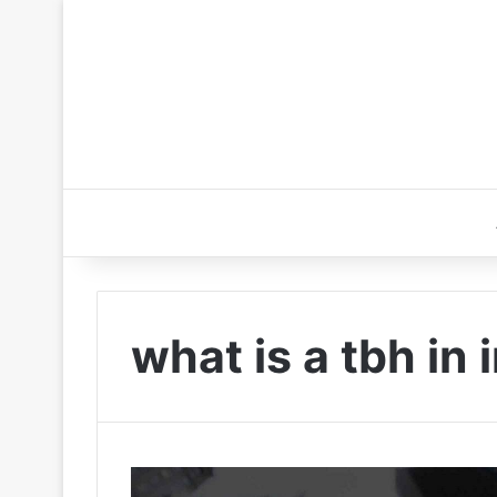
what is a tbh in