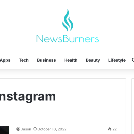
Apps
Tech
Business
Health
Beauty
Lifestyle
 instagram
Jason
October 10, 2022
22