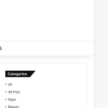
Search for
Categories
All
All Post
Apps
Beauty