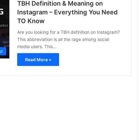
TBH Definition & Meaning on
Instagram – Everything You Need
TO Know
Are you looking for a TBH definition on Instagram?
This abbreviation is all the rage among social
media users. This…
st
Read More »