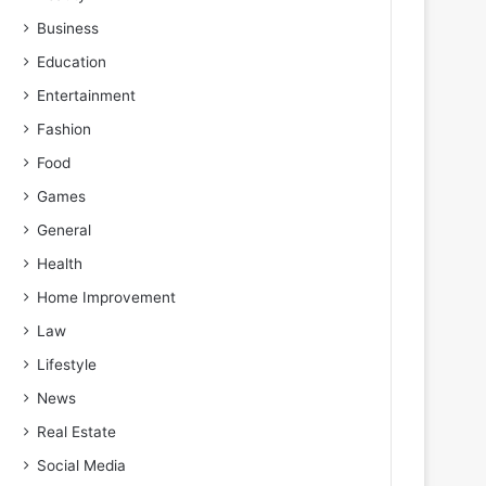
Business
Education
Entertainment
Fashion
Food
Games
General
Health
Home Improvement
Law
Lifestyle
News
Real Estate
Social Media