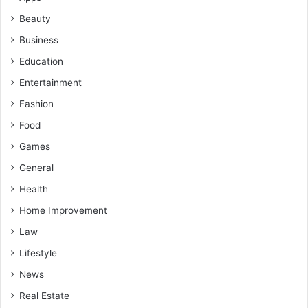
Beauty
Business
Education
Entertainment
Fashion
Food
Games
General
Health
Home Improvement
Law
Lifestyle
News
Real Estate