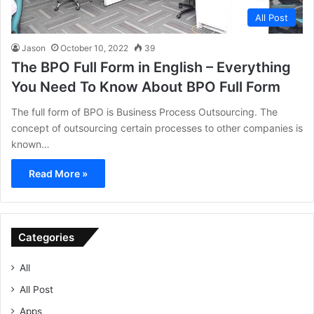
All Post
Jason
October 10, 2022
39
The BPO Full Form in English – Everything
You Need To Know About BPO Full Form
The full form of BPO is Business Process Outsourcing. The
concept of outsourcing certain processes to other companies is
known…
Read More »
Categories
All
All Post
Apps