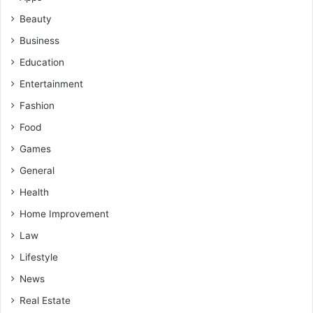
Beauty
Business
Education
Entertainment
Fashion
Food
Games
General
Health
Home Improvement
Law
Lifestyle
News
Real Estate