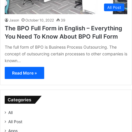
All Post
Jason
October 10, 2022
39
The BPO Full Form in English – Everything
You Need To Know About BPO Full Form
The full form of BPO is Business Process Outsourcing. The
concept of outsourcing certain processes to other companies is
known…
Read More »
Categories
All
All Post
Apps