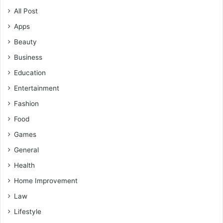
All Post
Apps
Beauty
Business
Education
Entertainment
Fashion
Food
Games
General
Health
Home Improvement
Law
Lifestyle