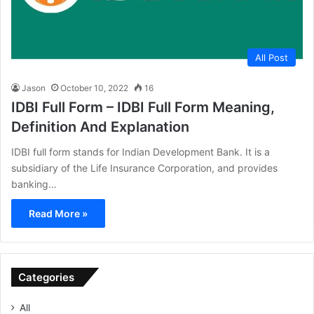
All Post
Jason
October 10, 2022
16
IDBI Full Form – IDBI Full Form Meaning,
Definition And Explanation
IDBI full form stands for Indian Development Bank. It is a
subsidiary of the Life Insurance Corporation, and provides
banking…
Read More »
Categories
All