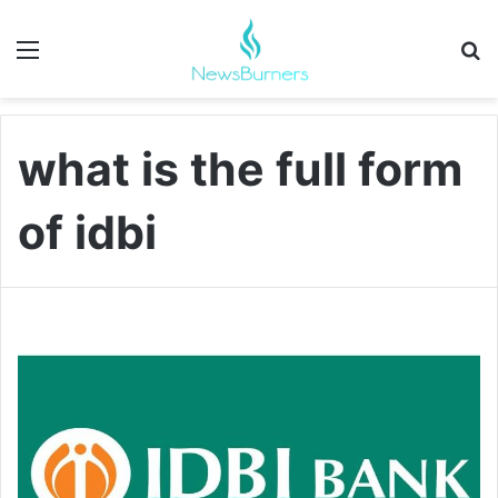
Menu
Se
what is the full form
of idbi