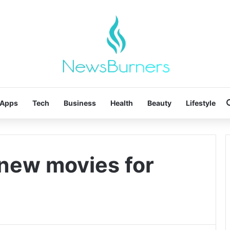
Apps
Tech
Business
Health
Beauty
Lifestyle
new movies for