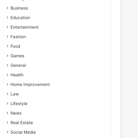
Business
Education
Entertainment
Fashion
Food
Games
General
Health
Home Improvement
Law
Lifestyle
News
Real Estate
Social Media