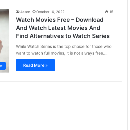
Jason
October 10, 2022
15
Watch Movies Free – Download
And Watch Latest Movies And
Find Alternatives to Watch Series
While Watch Series is the top choice for those who
want to watch full movies, it is not always free.…
Read More »
st