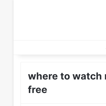
where to watch 
free