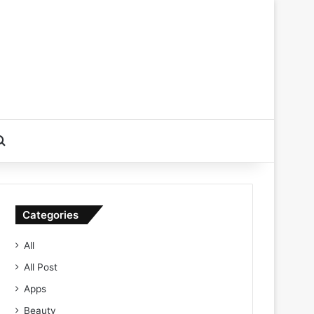
Search for
Categories
All
All Post
Apps
Beauty