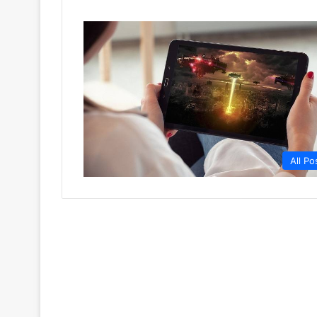
All Po