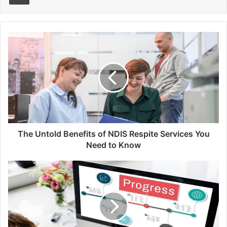
The
Untold
Benefits
of
NDIS
Respite
Services
You
Need
to
The Untold Benefits of NDIS Respite Services You
Know
Need to Know
How
Permit
Expediters
Can
Speed
Up