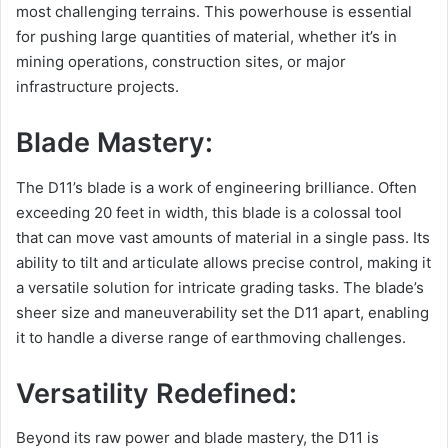
most challenging terrains. This powerhouse is essential
for pushing large quantities of material, whether it’s in
mining operations, construction sites, or major
infrastructure projects.
Blade Mastery:
The D11’s blade is a work of engineering brilliance. Often
exceeding 20 feet in width, this blade is a colossal tool
that can move vast amounts of material in a single pass. Its
ability to tilt and articulate allows precise control, making it
a versatile solution for intricate grading tasks. The blade’s
sheer size and maneuverability set the D11 apart, enabling
it to handle a diverse range of earthmoving challenges.
Versatility Redefined:
Beyond its raw power and blade mastery, the D11 is