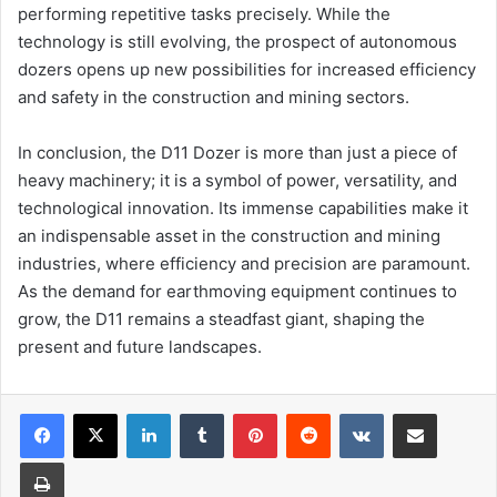
performing repetitive tasks precisely. While the
technology is still evolving, the prospect of autonomous
dozers opens up new possibilities for increased efficiency
and safety in the construction and mining sectors.
In conclusion, the D11 Dozer is more than just a piece of
heavy machinery; it is a symbol of power, versatility, and
technological innovation. Its immense capabilities make it
an indispensable asset in the construction and mining
industries, where efficiency and precision are paramount.
As the demand for earthmoving equipment continues to
grow, the D11 remains a steadfast giant, shaping the
present and future landscapes.
Facebook
X
LinkedIn
Tumblr
Pinterest
Reddit
VKontakte
Share via Email
Print