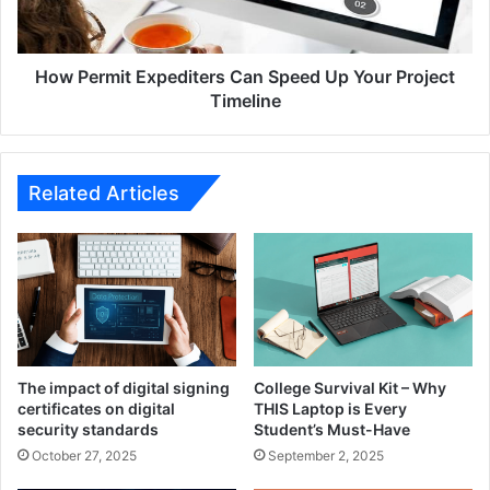
Your
Project
Timeline
How Permit Expediters Can Speed Up Your Project
Timeline
Related Articles
The impact of digital signing
College Survival Kit – Why
certificates on digital
THIS Laptop is Every
security standards
Student’s Must-Have
October 27, 2025
September 2, 2025