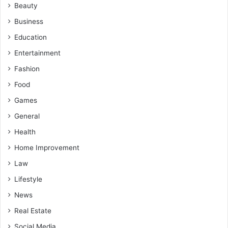
Beauty
Business
Education
Entertainment
Fashion
Food
Games
General
Health
Home Improvement
Law
Lifestyle
News
Real Estate
Social Media