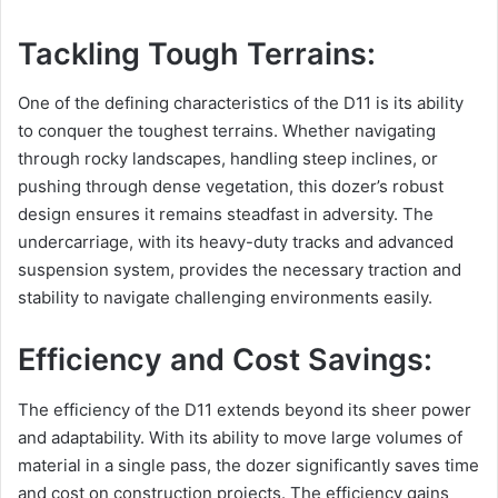
Tackling Tough Terrains:
One of the defining characteristics of the D11 is its ability
to conquer the toughest terrains. Whether navigating
through rocky landscapes, handling steep inclines, or
pushing through dense vegetation, this dozer’s robust
design ensures it remains steadfast in adversity. The
undercarriage, with its heavy-duty tracks and advanced
suspension system, provides the necessary traction and
stability to navigate challenging environments easily.
Efficiency and Cost Savings:
The efficiency of the D11 extends beyond its sheer power
and adaptability. With its ability to move large volumes of
material in a single pass, the dozer significantly saves time
and cost on construction projects. The efficiency gains