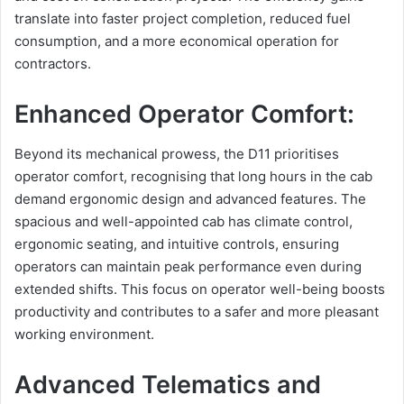
translate into faster project completion, reduced fuel
consumption, and a more economical operation for
contractors.
Enhanced Operator Comfort:
Beyond its mechanical prowess, the D11 prioritises
operator comfort, recognising that long hours in the cab
demand ergonomic design and advanced features. The
spacious and well-appointed cab has climate control,
ergonomic seating, and intuitive controls, ensuring
operators can maintain peak performance even during
extended shifts. This focus on operator well-being boosts
productivity and contributes to a safer and more pleasant
working environment.
Advanced Telematics and