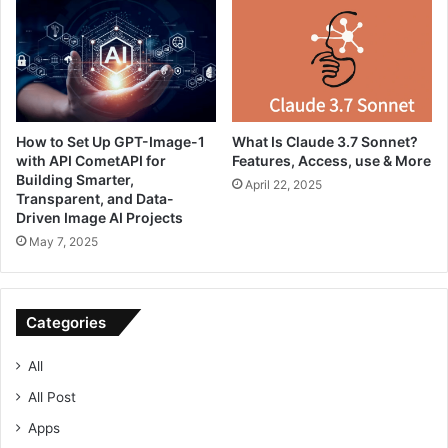
How to Set Up GPT-Image-1
What Is Claude 3.7 Sonnet?
with API CometAPI for
Features, Access, use & More
Building Smarter,
April 22, 2025
Transparent, and Data-
Driven Image AI Projects
May 7, 2025
Categories
All
All Post
Apps