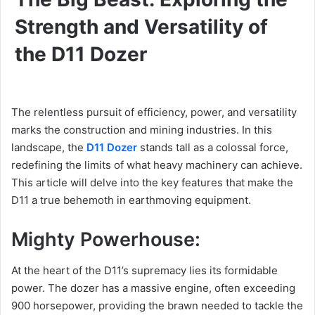
Strength and Versatility of
the D11 Dozer
The relentless pursuit of efficiency, power, and versatility
marks the construction and mining industries. In this
landscape, the
D11 Dozer
stands tall as a colossal force,
redefining the limits of what heavy machinery can achieve.
This article will delve into the key features that make the
D11 a true behemoth in earthmoving equipment.
Mighty Powerhouse:
At the heart of the D11’s supremacy lies its formidable
power. The dozer has a massive engine, often exceeding
900 horsepower, providing the brawn needed to tackle the