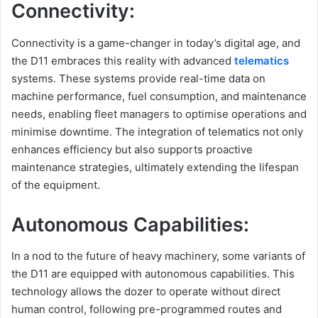
Connectivity:
Connectivity is a game-changer in today’s digital age, and
the D11 embraces this reality with advanced
telematics
systems. These systems provide real-time data on
machine performance, fuel consumption, and maintenance
needs, enabling fleet managers to optimise operations and
minimise downtime. The integration of telematics not only
enhances efficiency but also supports proactive
maintenance strategies, ultimately extending the lifespan
of the equipment.
Autonomous Capabilities:
In a nod to the future of heavy machinery, some variants of
the D11 are equipped with autonomous capabilities. This
technology allows the dozer to operate without direct
human control, following pre-programmed routes and