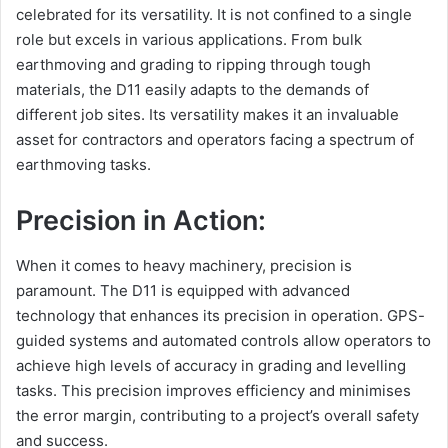
celebrated for its versatility. It is not confined to a single
role but excels in various applications. From bulk
earthmoving and grading to ripping through tough
materials, the D11 easily adapts to the demands of
different job sites. Its versatility makes it an invaluable
asset for contractors and operators facing a spectrum of
earthmoving tasks.
Precision in Action:
When it comes to heavy machinery, precision is
paramount. The D11 is equipped with advanced
technology that enhances its precision in operation. GPS-
guided systems and automated controls allow operators to
achieve high levels of accuracy in grading and levelling
tasks. This precision improves efficiency and minimises
the error margin, contributing to a project’s overall safety
and success.