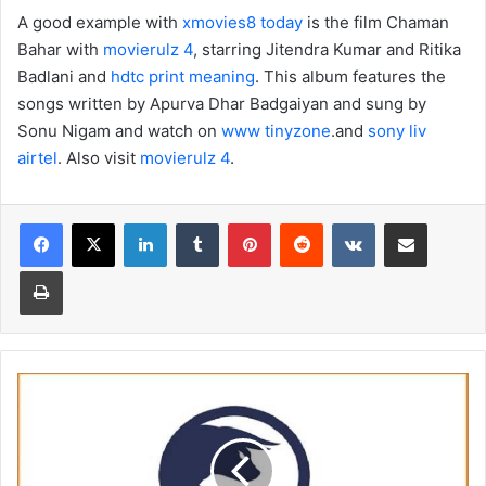
A good example with
xmovies8 today
is the film Chaman
Bahar with
movierulz 4
, starring Jitendra Kumar and Ritika
Badlani and
hdtc print meaning
. This album features the
songs written by Apurva Dhar Badgaiyan and sung by
Sonu Nigam and watch on
www tinyzone
.and
sony liv
airtel
. Also visit
movierulz 4
.
Facebook
X
LinkedIn
Tumblr
Pinterest
Reddit
VKontakte
Share via Email
Print
Read
Binary.com
Review
Before
Trading