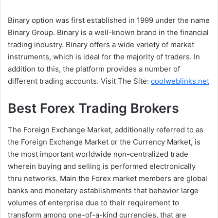
Binary option was first established in 1999 under the name
Binary Group. Binary is a well-known brand in the financial
trading industry. Binary offers a wide variety of market
instruments, which is ideal for the majority of traders. In
addition to this, the platform provides a number of
different trading accounts. Visit The Site:
coolweblinks.net
Best Forex Trading Brokers
The Foreign Exchange Market, additionally referred to as
the Foreign Exchange Market or the Currency Market, is
the most important worldwide non-centralized trade
wherein buying and selling is performed electronically
thru networks. Main the Forex market members are global
banks and monetary establishments that behavior large
volumes of enterprise due to their requirement to
transform among one-of-a-kind currencies, that are