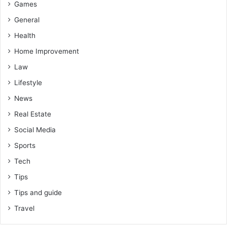
Games
General
Health
Home Improvement
Law
Lifestyle
News
Real Estate
Social Media
Sports
Tech
Tips
Tips and guide
Travel