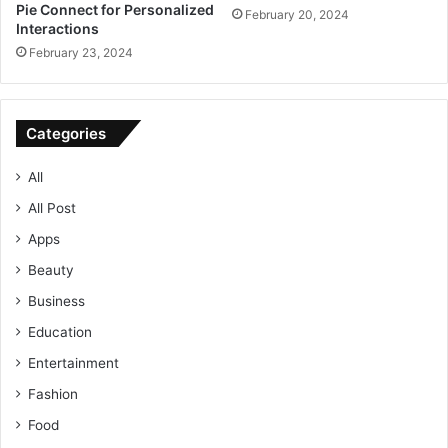
Pie Connect for Personalized
February 20, 2024
Interactions
February 23, 2024
Categories
All
All Post
Apps
Beauty
Business
Education
Entertainment
Fashion
Food