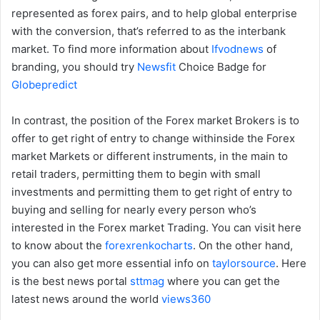
represented as forex pairs, and to help global enterprise
with the conversion, that’s referred to as the interbank
market. To find more information about
Ifvodnews
of
branding, you should try
Newsfit
Choice Badge for
Globepredict
In contrast, the position of the Forex market Brokers is to
offer to get right of entry to change withinside the Forex
market Markets or different instruments, in the main to
retail traders, permitting them to begin with small
investments and permitting them to get right of entry to
buying and selling for nearly every person who’s
interested in the Forex market Trading. You can visit here
to know about the
forexrenkocharts
. On the other hand,
you can also get more essential info on
taylorsource
. Here
is the best news portal
sttmag
where you can get the
latest news around the world
views360