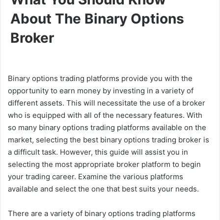
About The Binary Options
Broker
Binary options trading platforms provide you with the
opportunity to earn money by investing in a variety of
different assets. This will necessitate the use of a broker
who is equipped with all of the necessary features. With
so many binary options trading platforms available on the
market, selecting the best binary options trading broker is
a difficult task. However, this guide will assist you in
selecting the most appropriate broker platform to begin
your trading career. Examine the various platforms
available and select the one that best suits your needs.
There are a variety of binary options trading platforms