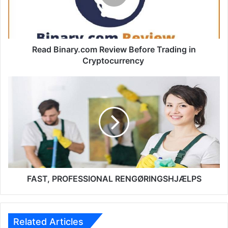
in
Cryptocurrency
Read Binary.com Review Before Trading in
Cryptocurrency
FAST,
PROFESSIONAL
RENGØRINGSHJÆLPS
FAST, PROFESSIONAL RENGØRINGSHJÆLPS
Related Articles