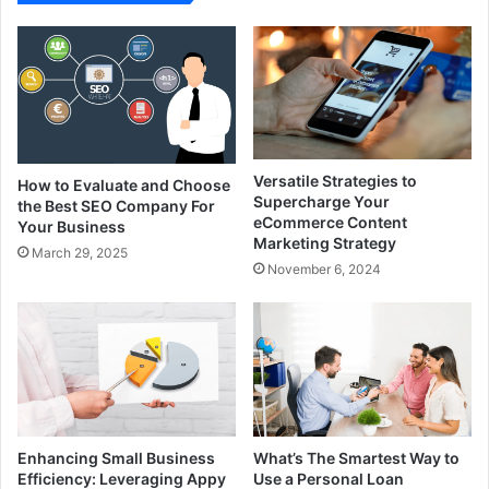
Versatile Strategies to
How to Evaluate and Choose
Supercharge Your
the Best SEO Company For
eCommerce Content
Your Business
Marketing Strategy
March 29, 2025
November 6, 2024
Enhancing Small Business
What’s The Smartest Way to
Efficiency: Leveraging Appy
Use a Personal Loan