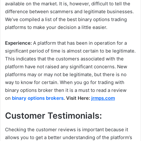
available on the market. It is, however, difficult to tell the
difference between scammers and legitimate businesses.
We’ve compiled a list of the best binary options trading
platforms to make your decision a little easier.
Experience:
A platform that has been in operation for a
significant period of time is almost certain to be legitimate.
This indicates that the customers associated with the
platform have not raised any significant concerns. New
platforms may or may not be legitimate, but there is no
way to know for certain. When you go for trading with
binary options broker then it is a must to read a review
on
binary options brokers
. Visit Here:
jrmps.com
Customer Testimonials:
Checking the customer reviews is important because it
allows you to get a better understanding of the platform’s