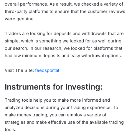
overall performance. As a result, we checked a variety of
third-party platforms to ensure that the customer reviews
were genuine.
Traders are looking for deposits and withdrawals that are
simple, which is something we looked for as well during
our search. In our research, we looked for platforms that
had low minimum deposits and easy withdrawal options.
Visit The Site:
feedsportal
Instruments for Investing:
Trading tools help you to make more informed and
analyzed decisions during your trading experience. To
make money trading, you can employ a variety of
strategies and make effective use of the available trading
tools.