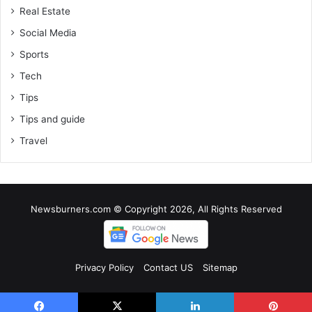
Real Estate
Social Media
Sports
Tech
Tips
Tips and guide
Travel
Newsburners.com © Copyright 2026, All Rights Reserved
Privacy Policy
Contact US
Sitemap