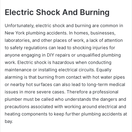
Electric Shock And Burning
Unfortunately, electric shock and burning are common in
New York plumbing accidents. In homes, businesses,
laboratories, and other places of work, a lack of attention
to safety regulations can lead to shocking injuries for
anyone engaging in DIY repairs or unqualified plumbing
work. Electric shock is hazardous when conducting
maintenance or installing electrical circuits. Equally
alarming is that burning from contact with hot water pipes
or nearby hot surfaces can also lead to long-term medical
issues in more severe cases. Therefore a professional
plumber must be called who understands the dangers and
precautions associated with working around electrical and
heating components to keep further plumbing accidents at
bay.