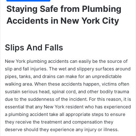
Staying Safe from Plumbing
Accidents in New York City
Slips And Falls
New York plumbing accidents can easily be the source of
slip and fall injuries. The wet and slippery surfaces around
pipes, tanks, and drains can make for an unpredictable
walking area. When these accidents happen, victims often
sustain serious head, spinal cord, and other bodily trauma
due to the suddenness of the incident. For this reason, it is
essential that any New York resident who has experienced
a plumbing accident take all appropriate steps to ensure
they receive the treatment and compensation they
deserve should they experience any injury or illness.