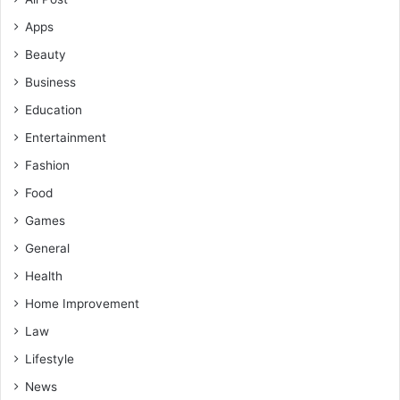
Apps
Beauty
Business
Education
Entertainment
Fashion
Food
Games
General
Health
Home Improvement
Law
Lifestyle
News