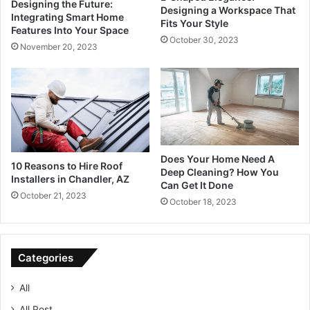
Designing the Future:
Designing a Workspace That
Integrating Smart Home
Fits Your Style
Features Into Your Space
October 30, 2023
November 20, 2023
Does Your Home Need A
10 Reasons to Hire Roof
Deep Cleaning? How You
Installers in Chandler, AZ
Can Get It Done
October 21, 2023
October 18, 2023
Categories
All
All Post