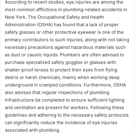
According to recent studies, eye injuries are among the
most common afflictions in plumbing-related accidents in
New York. The Occupational Safety and Health
Administration (OSHA) has found that a lack of proper
safety glasses or other protective eyewear is one of the
primary contributors to such injuries, along with not taking
necessary precautions against hazardous materials such
as dust or caustic liquids. Plumbers are often advised to
purchase specialized safety goggles or glasses with
shatter-proof lenses to protect their eyes from flying
debris or harsh chemicals, mainly when working deep
underground in cramped conditions. Furthermore, OSHA
also advises that regular inspections of plumbing
infrastructure be completed to ensure sufficient lighting
and ventilation are present for workers. Following these
guidelines and adhering to the necessary safety protocols
can significantly reduce the incidence of eye injuries
associated with plumbing.