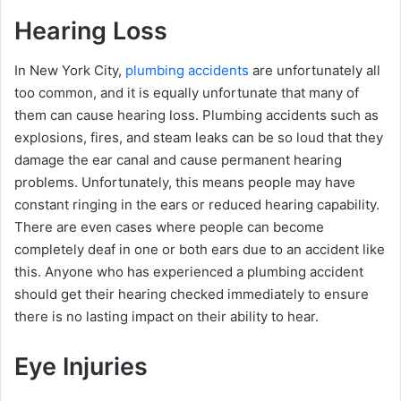
Hearing Loss
In New York City,
plumbing accidents
are unfortunately all
too common, and it is equally unfortunate that many of
them can cause hearing loss. Plumbing accidents such as
explosions, fires, and steam leaks can be so loud that they
damage the ear canal and cause permanent hearing
problems. Unfortunately, this means people may have
constant ringing in the ears or reduced hearing capability.
There are even cases where people can become
completely deaf in one or both ears due to an accident like
this. Anyone who has experienced a plumbing accident
should get their hearing checked immediately to ensure
there is no lasting impact on their ability to hear.
Eye Injuries