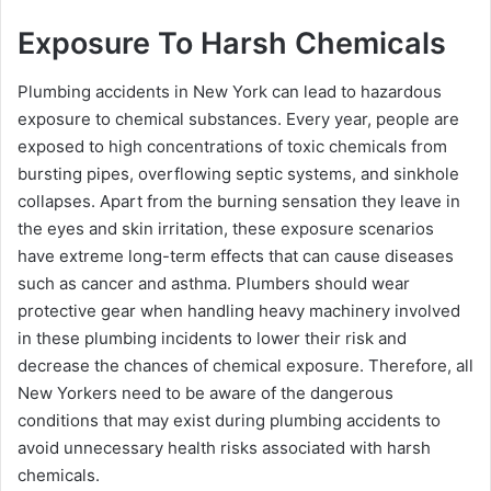
Exposure To Harsh Chemicals
Plumbing accidents in New York can lead to hazardous
exposure to chemical substances. Every year, people are
exposed to high concentrations of toxic chemicals from
bursting pipes, overflowing septic systems, and sinkhole
collapses. Apart from the burning sensation they leave in
the eyes and skin irritation, these exposure scenarios
have extreme long-term effects that can cause diseases
such as cancer and asthma. Plumbers should wear
protective gear when handling heavy machinery involved
in these plumbing incidents to lower their risk and
decrease the chances of chemical exposure. Therefore, all
New Yorkers need to be aware of the dangerous
conditions that may exist during plumbing accidents to
avoid unnecessary health risks associated with harsh
chemicals.