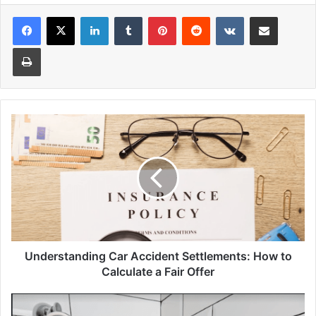
Facebook
X
LinkedIn
Tumblr
Pinterest
Reddit
VKontakte
Share via Email
Print
Understanding
Car
Accident
Settlements:
How
to
Calculate
a
Fair
Offer
Understanding Car Accident Settlements: How to
Calculate a Fair Offer
5
Reasons