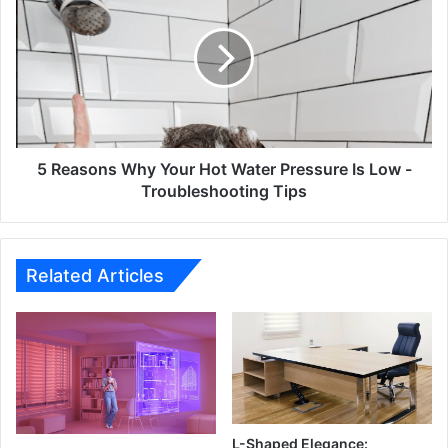
Why
Your
Hot
Water
Pressure
Is
Low
-
5 Reasons Why Your Hot Water Pressure Is Low -
Troubleshooting
Troubleshooting Tips
Tips
Related Articles
L-Shaped Elegance: