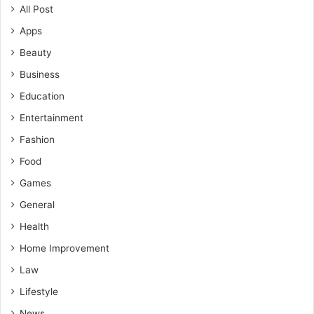
All Post
Apps
Beauty
Business
Education
Entertainment
Fashion
Food
Games
General
Health
Home Improvement
Law
Lifestyle
News