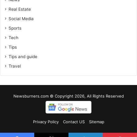
Real Estate
Social Media
Sports
Tech
Tips
Tips and guide
Travel
Newsburners.com © Copyright 2026, All Rights Reserved
Privacy Policy
Contact US
Sitemap