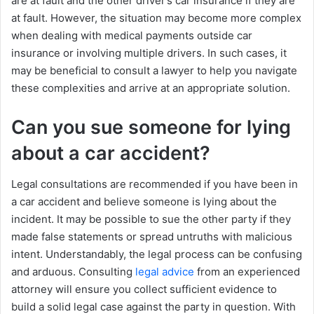
are at fault and the other driver’s car insurance if they are
at fault. However, the situation may become more complex
when dealing with medical payments outside car
insurance or involving multiple drivers. In such cases, it
may be beneficial to consult a lawyer to help you navigate
these complexities and arrive at an appropriate solution.
Can you sue someone for lying
about a car accident?
Legal consultations are recommended if you have been in
a car accident and believe someone is lying about the
incident. It may be possible to sue the other party if they
made false statements or spread untruths with malicious
intent. Understandably, the legal process can be confusing
and arduous. Consulting
legal advice
from an experienced
attorney will ensure you collect sufficient evidence to
build a solid legal case against the party in question. With