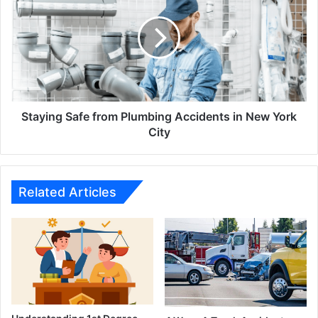
from
Plumbing
Accidents
in
New
York
City
Staying Safe from Plumbing Accidents in New York
City
Related Articles