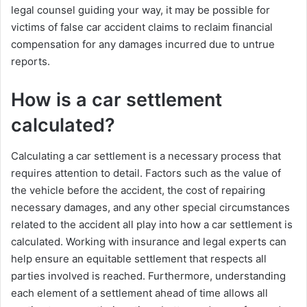
legal counsel guiding your way, it may be possible for
victims of false car accident claims to reclaim financial
compensation for any damages incurred due to untrue
reports.
How is a car settlement
calculated?
Calculating a car settlement is a necessary process that
requires attention to detail. Factors such as the value of
the vehicle before the accident, the cost of repairing
necessary damages, and any other special circumstances
related to the accident all play into how a car settlement is
calculated. Working with insurance and legal experts can
help ensure an equitable settlement that respects all
parties involved is reached. Furthermore, understanding
each element of a settlement ahead of time allows all