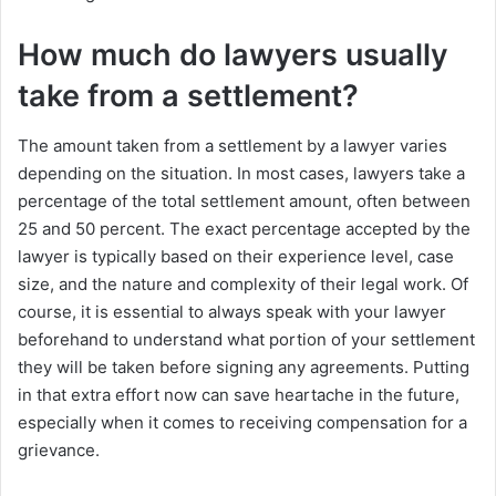
How much do lawyers usually
take from a settlement?
The amount taken from a settlement by a lawyer varies
depending on the situation. In most cases, lawyers take a
percentage of the total settlement amount, often between
25 and 50 percent. The exact percentage accepted by the
lawyer is typically based on their experience level, case
size, and the nature and complexity of their legal work. Of
course, it is essential to always speak with your lawyer
beforehand to understand what portion of your settlement
they will be taken before signing any agreements. Putting
in that extra effort now can save heartache in the future,
especially when it comes to receiving compensation for a
grievance.