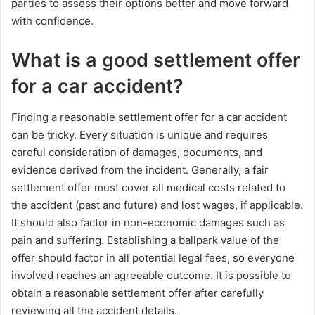
parties to assess their options better and move forward
with confidence.
What is a good settlement offer
for a car accident?
Finding a reasonable settlement offer for a car accident
can be tricky. Every situation is unique and requires
careful consideration of damages, documents, and
evidence derived from the incident. Generally, a fair
settlement offer must cover all medical costs related to
the accident (past and future) and lost wages, if applicable.
It should also factor in non-economic damages such as
pain and suffering. Establishing a ballpark value of the
offer should factor in all potential legal fees, so everyone
involved reaches an agreeable outcome. It is possible to
obtain a reasonable settlement offer after carefully
reviewing all the accident details.