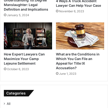
Understanding 1st Degree
4 Ways A Truck Accident
Manslaughter: Legal
Lawyer Can Help Your Case
Definition and Implications
November 6, 2023
January 5, 2024
How Expert Lawyers Can
What are the Conditions in
Maximize Your Camp
Which You Can File an
Lejeune Settlement
Appeal for Title IX
Accusation?
October 6, 2023
June 1, 2023
Categories
All