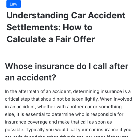
Law
Understanding Car Accident
Settlements: How to
Calculate a Fair Offer
Whose insurance do I call after
an accident?
In the aftermath of an accident, determining insurance is a
critical step that should not be taken lightly. When involved
in an accident, whether with another car or something
else, it is essential to determine who is responsible for
insurance coverage and make that call as soon as
possible. Typically you would call your car insurance if you