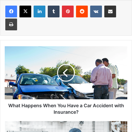
Facebook
X
LinkedIn
Tumblr
Pinterest
Reddit
VKontakte
Share via Email
Print
What
Happens
When
You
Have
a
Car
Accident
with
Insurance?
What Happens When You Have a Car Accident with
Insurance?
Staying
Safe