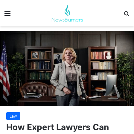
Menu
Se
Law
How Expert Lawyers Can