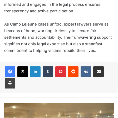
informed and engaged in the legal process ensures
transparency and active participation.
As Camp Lejeune cases unfold, expert lawyers serve as
beacons of hope, working tirelessly to secure fair
settlements and accountability. Their unwavering support
signifies not only legal expertise but also a steadfast
commitment to helping victims rebuild their lives.
Facebook
X
LinkedIn
Tumblr
Pinterest
Reddit
VKontakte
Share via Email
Print
Places
to
Find