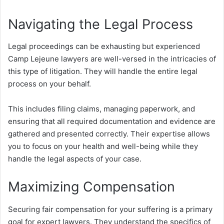
Navigating the Legal Process
Legal proceedings can be exhausting but experienced
Camp Lejeune lawyers are well-versed in the intricacies of
this type of litigation. They will handle the entire legal
process on your behalf.
This includes filing claims, managing paperwork, and
ensuring that all required documentation and evidence are
gathered and presented correctly. Their expertise allows
you to focus on your health and well-being while they
handle the legal aspects of your case.
Maximizing Compensation
Securing fair compensation for your suffering is a primary
goal for expert lawyers. They understand the specifics of