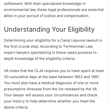
settlement. With their specialized knowledge in
environmental law, these legal professionals are essential
allies in your pursuit of justice and compensation.
Understanding Your Eligibility
Determining your eligibility for a Camp Lejeune lawsuit is
the first crucial step. According to TorHoerman Law,
expert lawyers specializing in these cases possess in-
depth knowledge of the eligibility criteria.
VA notes that the CLJA requires you to have spent at least
30 cumulative days at the base between 1953 and 1987.
You must also have a medical diagnosis of one or more
presumptive illnesses from the list released by the VA.
Your lawyer will assess your circumstances and check
your history to help determine whether you meet the
above criteria.