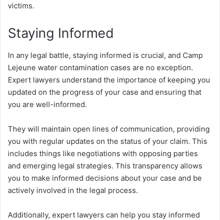
victims.
Staying Informed
In any legal battle, staying informed is crucial, and Camp
Lejeune water contamination cases are no exception.
Expert lawyers understand the importance of keeping you
updated on the progress of your case and ensuring that
you are well-informed.
They will maintain open lines of communication, providing
you with regular updates on the status of your claim. This
includes things like negotiations with opposing parties
and emerging legal strategies. This transparency allows
you to make informed decisions about your case and be
actively involved in the legal process.
Additionally, expert lawyers can help you stay informed