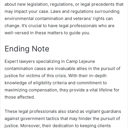
about new legislation, regulations, or legal precedents that
may impact your case. Laws and regulations surrounding
environmental contamination and veterans’ rights can
change. It’s crucial to have legal professionals who are
well-versed in these matters to guide you.
Ending Note
Expert lawyers specializing in Camp Lejeune
contamination cases are invaluable allies in the pursuit of
justice for victims of this crisis. With their in-depth
knowledge of eligibility criteria and commitment to
maximizing compensation, they provide a vital lifeline for
those affected.
These legal professionals also stand as vigilant guardians
against government tactics that may hinder the pursuit of
justice. Moreover, their dedication to keeping clients