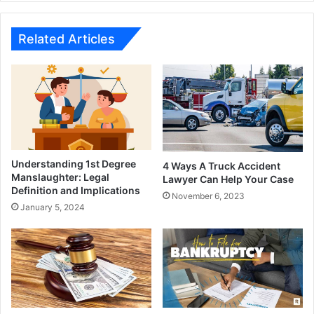
Related Articles
Understanding 1st Degree
4 Ways A Truck Accident
Manslaughter: Legal
Lawyer Can Help Your Case
Definition and Implications
November 6, 2023
January 5, 2024