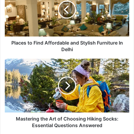
Affordable
and
Stylish
Furniture
In
Delhi
Places to Find Affordable and Stylish Furniture In
Delhi
Mastering
the
Art
of
Choosing
Hiking
Socks:
Essential
Questions
Answered
Mastering the Art of Choosing Hiking Socks:
Essential Questions Answered