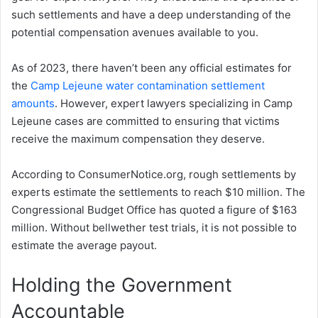
such settlements and have a deep understanding of the
potential compensation avenues available to you.
As of 2023, there haven’t been any official estimates for
the
Camp Lejeune water contamination settlement
amounts
. However, expert lawyers specializing in Camp
Lejeune cases are committed to ensuring that victims
receive the maximum compensation they deserve.
According to ConsumerNotice.org, rough settlements by
experts estimate the settlements to reach $10 million. The
Congressional Budget Office has quoted a figure of $163
million. Without bellwether test trials, it is not possible to
estimate the average payout.
Holding the Government
Accountable