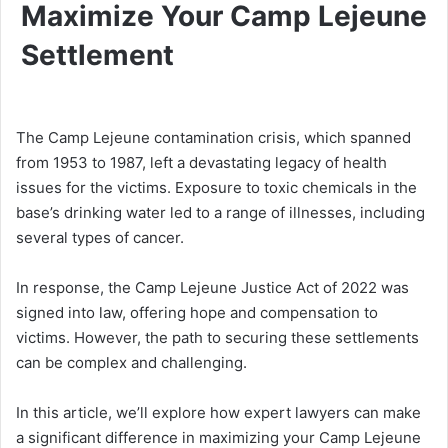
Maximize Your Camp Lejeune
Settlement
The Camp Lejeune contamination crisis, which spanned
from 1953 to 1987, left a devastating legacy of health
issues for the victims. Exposure to toxic chemicals in the
base’s drinking water led to a range of illnesses, including
several types of cancer.
In response, the Camp Lejeune Justice Act of 2022 was
signed into law, offering hope and compensation to
victims. However, the path to securing these settlements
can be complex and challenging.
In this article, we’ll explore how expert lawyers can make
a significant difference in maximizing your Camp Lejeune