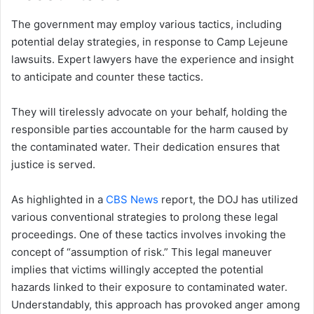
The government may employ various tactics, including
potential delay strategies, in response to Camp Lejeune
lawsuits. Expert lawyers have the experience and insight
to anticipate and counter these tactics.
They will tirelessly advocate on your behalf, holding the
responsible parties accountable for the harm caused by
the contaminated water. Their dedication ensures that
justice is served.
As highlighted in a
CBS News
report, the DOJ has utilized
various conventional strategies to prolong these legal
proceedings. One of these tactics involves invoking the
concept of “assumption of risk.” This legal maneuver
implies that victims willingly accepted the potential
hazards linked to their exposure to contaminated water.
Understandably, this approach has provoked anger among