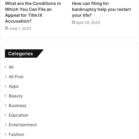
What are the Conditions in
How can filing for
Which You Can File an
bankruptcy help you restart
Appeal for Title IX
your life?
Accusation?
April 29, 2023
June 1, 2023
Categories
All
All Post
Apps
Beauty
Business
Education
Entertainment
Fashion