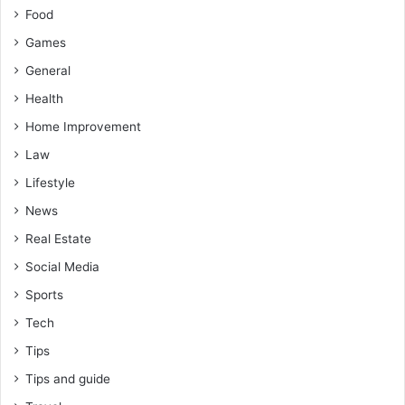
Food
Games
General
Health
Home Improvement
Law
Lifestyle
News
Real Estate
Social Media
Sports
Tech
Tips
Tips and guide