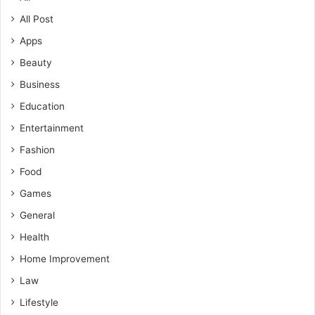
All Post
Apps
Beauty
Business
Education
Entertainment
Fashion
Food
Games
General
Health
Home Improvement
Law
Lifestyle