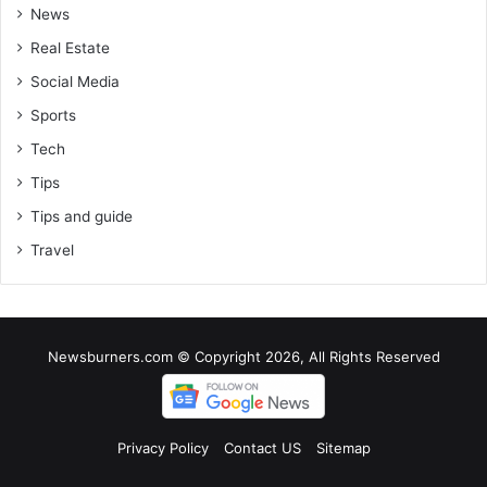
News
Real Estate
Social Media
Sports
Tech
Tips
Tips and guide
Travel
Newsburners.com © Copyright 2026, All Rights Reserved
Privacy Policy
Contact US
Sitemap