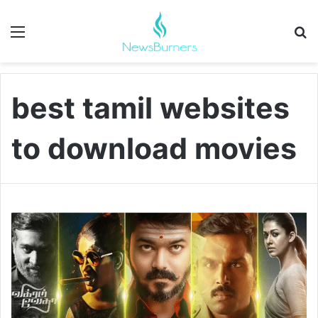
Menu
Se
best tamil websites
to download movies