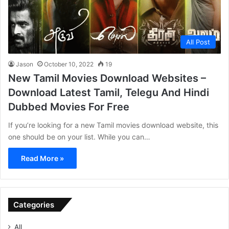
All Post
Jason
October 10, 2022
19
New Tamil Movies Download Websites –
Download Latest Tamil, Telegu And Hindi
Dubbed Movies For Free
If you’re looking for a new Tamil movies download website, this
one should be on your list. While you can…
Read More »
Categories
All