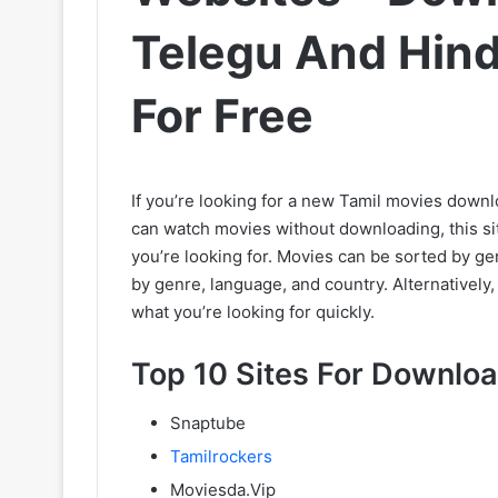
Telegu And Hin
For Free
If you’re looking for a new Tamil movies downl
can watch movies without downloading, this sit
you’re looking for. Movies can be sorted by genr
by genre, language, and country. Alternatively
what you’re looking for quickly.
Top 10 Sites For Downloa
Snaptube
Tamilrockers
Moviesda.Vip