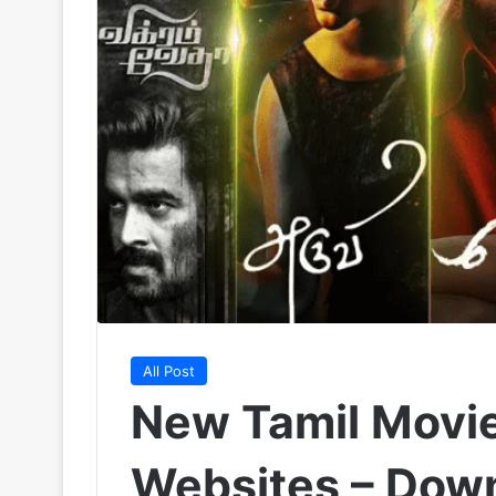
All Post
New Tamil Movi
Websites – Down