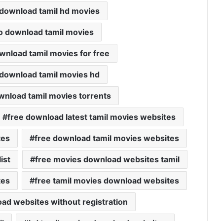
 download tamil hd movies
o download tamil movies
wnload tamil movies for free
 download tamil movies hd
wnload tamil movies torrents
free download latest tamil movies websites
tes
free download tamil movies websites
ist
free movies download websites tamil
tes
free tamil movies download websites
oad websites without registration