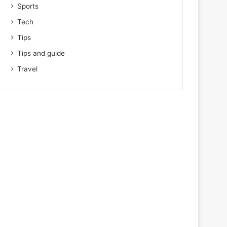
Sports
Tech
Tips
Tips and guide
Travel