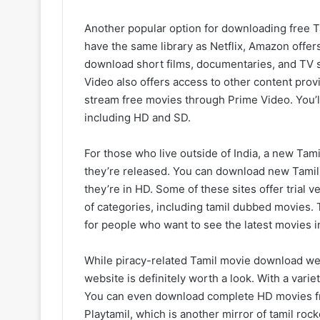
Another popular option for downloading free T
have the same library as Netflix, Amazon offer
download short films, documentaries, and TV 
Video also offers access to other content provid
stream free movies through Prime Video. You’ll
including HD and SD.
For those who live outside of India, a new Tam
they’re released. You can download new Tamil 
they’re in HD. Some of these sites offer trial v
of categories, including tamil dubbed movies.
for people who want to see the latest movies i
While piracy-related Tamil movie download we
website is definitely worth a look. With a varie
You can even download complete HD movies fr
Playtamil, which is another mirror of tamil rock