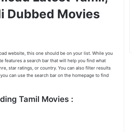
di Dubbed Movies
oad website, this one should be on your list. While you
e features a search bar that will help you find what
e, star ratings, or country. You can also filter results
, you can use the search bar on the homepage to find
ding Tamil Movies :