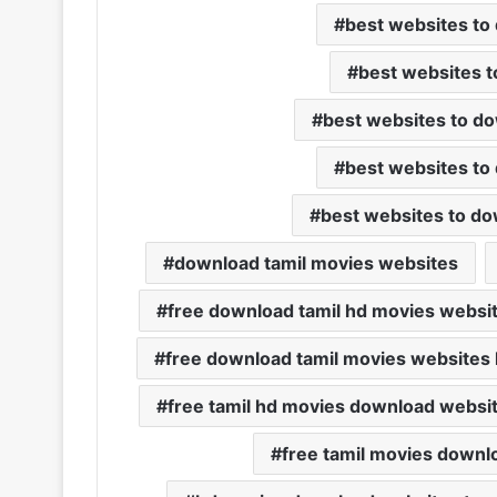
best websites to
best websites t
best websites to do
best websites to
best websites to do
download tamil movies websites
free download tamil hd movies websi
free download tamil movies websites l
free tamil hd movies download websi
free tamil movies downl