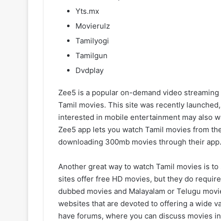
Yts.mx
Movierulz
Tamilyogi
Tamilgun
Dvdplay
Zee5 is a popular on-demand video streaming we
Tamil movies. This site was recently launched,
interested in mobile entertainment may also w
Zee5 app lets you watch Tamil movies from the
downloading 300mb movies through their app
Another great way to watch Tamil movies is to 
sites offer free HD movies, but they do require 
dubbed movies and Malayalam or Telugu movie
websites that are devoted to offering a wide va
have forums, where you can discuss movies in