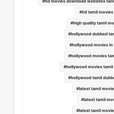
hd movies download websites tami
hd tamil movies
high quality tamil 
hollywood dubbed ta
hollywood movies in 
hollywood movies ta
hollywood movies tamil
hollywood tamil dub
latest tamil mov
latest tamil m
latest tamil mov