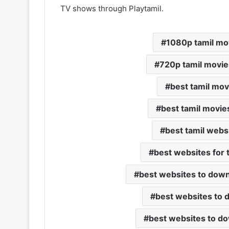
TV shows through Playtamil.
1080p tamil mo
720p tamil movie
best tamil mo
best tamil movie
best tamil webs
best websites for 
best websites to down
best websites to 
best websites to d