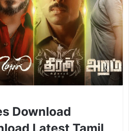
es Download
load Latest Tamil,