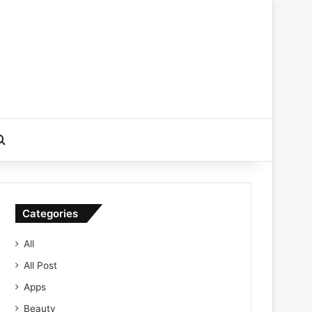
Search for
Categories
All
All Post
Apps
Beauty