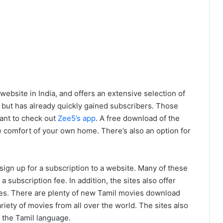
bsite in India, and offers an extensive selection of
 but has already quickly gained subscribers. Those
ant to check out
Zee5’s app
. A free download of the
 comfort of your own home. There’s also an option for
.
sign up for a subscription to a website. Many of these
a subscription fee. In addition, the sites also offer
s. There are plenty of new Tamil movies download
riety of movies from all over the world. The sites also
 the Tamil language.