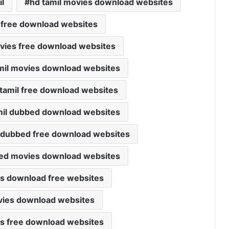
l
hd tamil movies download websites
 free download websites
movies free download websites
mil movies download websites
tamil free download websites
mil dubbed download websites
 dubbed free download websites
bed movies download websites
ies download free websites
ovies download websites
ies free download websites