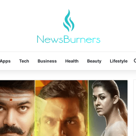
Apps
Tech
Business
Health
Beauty
Lifestyle