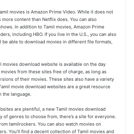
amil movies is Amazon Prime Video. While it does not
s more content than Netflix does. You can also
shows. In addition to Tamil movies, Amazon Prime
ers, including HBO. If you live in the U.S., you can also
 be able to download movies in different file formats,
il movies download website is available on the day
movies from these sites free of charge, as long as
ersions of their movies. These sites also have a variety
 Tamil movie download websites are a great resource
n the language.
bsites are plentiful, a new Tamil movies download
ty of genres to choose from, there’s a site for everyone.
om tamilrockers. You can also watch movies on
ers. You’ll find a decent collection of Tamil movies and