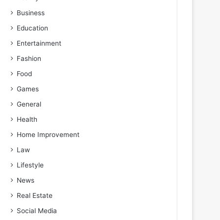
Business
Education
Entertainment
Fashion
Food
Games
General
Health
Home Improvement
Law
Lifestyle
News
Real Estate
Social Media