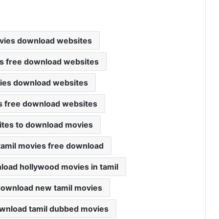
vies download websites
s free download websites
vies download websites
s free download websites
ites to download movies
tamil movies free download
load hollywood movies in tamil
download new tamil movies
ownload tamil dubbed movies