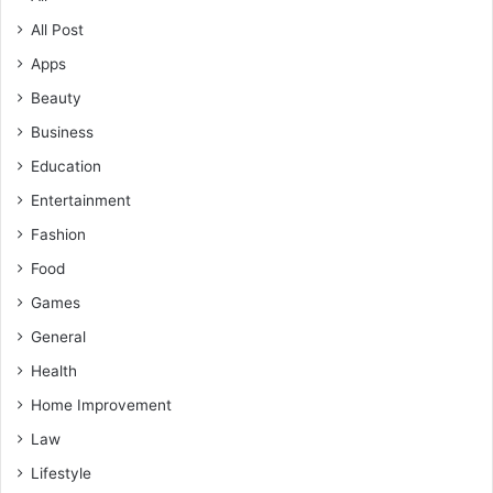
All Post
Apps
Beauty
Business
Education
Entertainment
Fashion
Food
Games
General
Health
Home Improvement
Law
Lifestyle