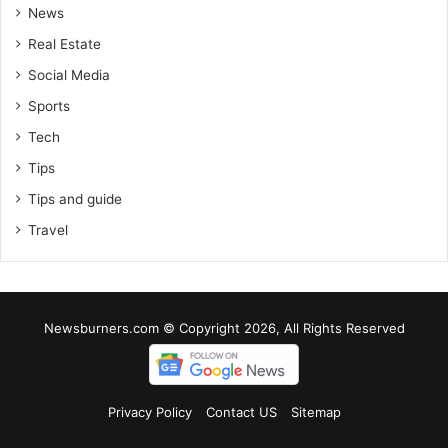
News
Real Estate
Social Media
Sports
Tech
Tips
Tips and guide
Travel
Newsburners.com © Copyright 2026, All Rights Reserved
Privacy Policy
Contact US
Sitemap