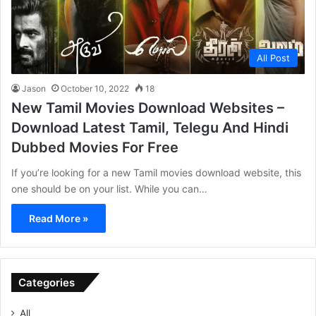
All Post
Jason
October 10, 2022
18
New Tamil Movies Download Websites –
Download Latest Tamil, Telegu And Hindi
Dubbed Movies For Free
If you’re looking for a new Tamil movies download website, this
one should be on your list. While you can…
Read More »
Categories
All