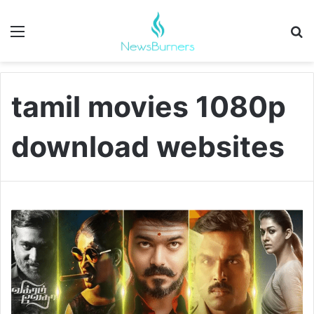
Menu
Se
tamil movies 1080p
download websites