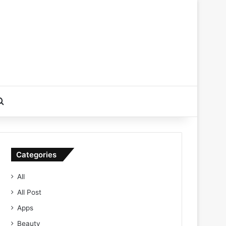
Search for
Categories
All
All Post
Apps
Beauty