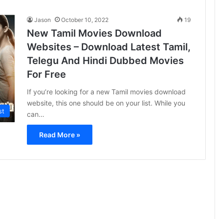
Jason
October 10, 2022
19
New Tamil Movies Download
Websites – Download Latest Tamil,
Telegu And Hindi Dubbed Movies
For Free
If you’re looking for a new Tamil movies download
website, this one should be on your list. While you
st
can…
Read More »