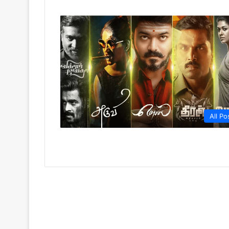
All Po