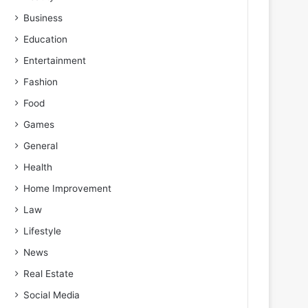
Business
Education
Entertainment
Fashion
Food
Games
General
Health
Home Improvement
Law
Lifestyle
News
Real Estate
Social Media