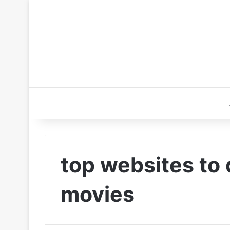
top websites to
movies