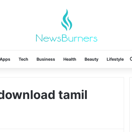
Apps
Tech
Business
Health
Beauty
Lifestyle
 download tamil