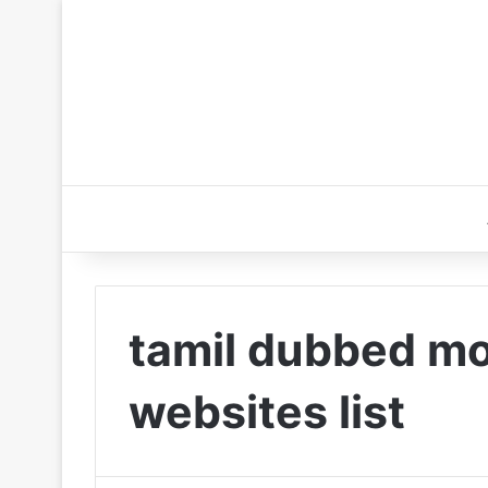
tamil dubbed m
websites list