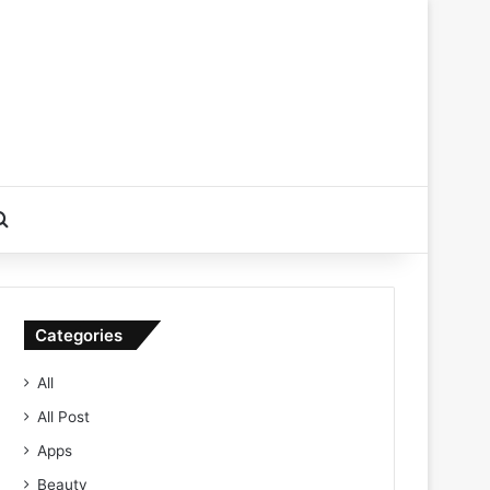
Search for
Categories
All
All Post
Apps
Beauty