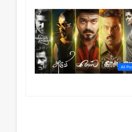
All Po