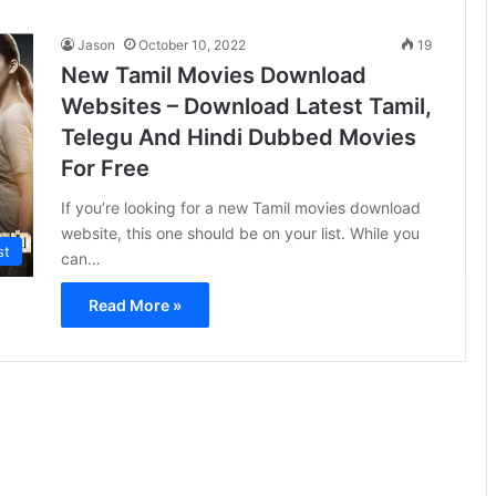
Jason
October 10, 2022
19
New Tamil Movies Download
Websites – Download Latest Tamil,
Telegu And Hindi Dubbed Movies
For Free
If you’re looking for a new Tamil movies download
website, this one should be on your list. While you
st
can…
Read More »