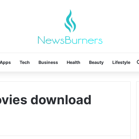
Apps
Tech
Business
Health
Beauty
Lifestyle
ovies download