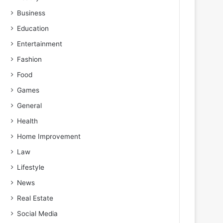
Business
Education
Entertainment
Fashion
Food
Games
General
Health
Home Improvement
Law
Lifestyle
News
Real Estate
Social Media