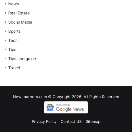
News
Real Estate
Social Media
Sports
Tech
Tips
Tips and guide
Travel
Newsburners.com © Copyright 2026, All Rights Reserved
Privacy Policy
Contact US
Sitemap