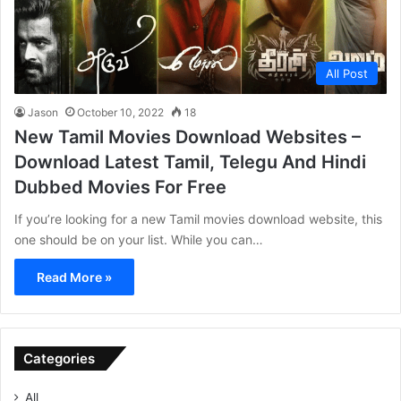
All Post
Jason
October 10, 2022
18
New Tamil Movies Download Websites –
Download Latest Tamil, Telegu And Hindi
Dubbed Movies For Free
If you’re looking for a new Tamil movies download website, this
one should be on your list. While you can…
Read More »
Categories
All