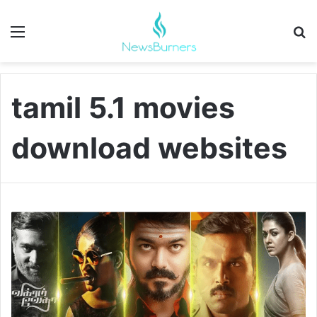
Menu
Se
tamil 5.1 movies
download websites