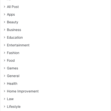
All Post
Apps
Beauty
Business
Education
Entertainment
Fashion
Food
Games
General
Health
Home Improvement
Law
Lifestyle