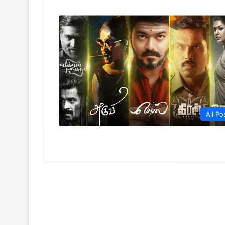
All Po