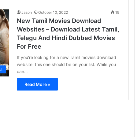
Jason
October 10, 2022
19
New Tamil Movies Download
Websites – Download Latest Tamil,
Telegu And Hindi Dubbed Movies
For Free
If you’re looking for a new Tamil movies download
website, this one should be on your list. While you
st
can…
Read More »