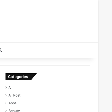
Search for
Categories
All
All Post
Apps
Beauty