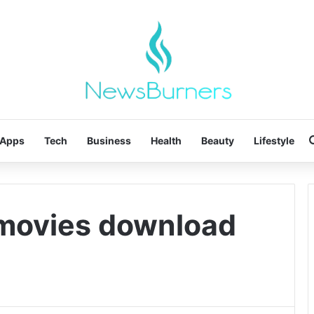
Apps
Tech
Business
Health
Beauty
Lifestyle
 movies download