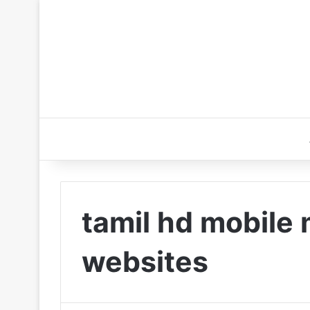
tamil hd mobile
websites