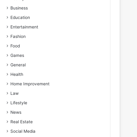
Business
Education
Entertainment
Fashion
Food
Games
General
Health
Home Improvement
Law
Lifestyle
News
Real Estate
Social Media