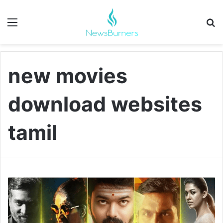
Menu
Se
new movies
download websites
tamil