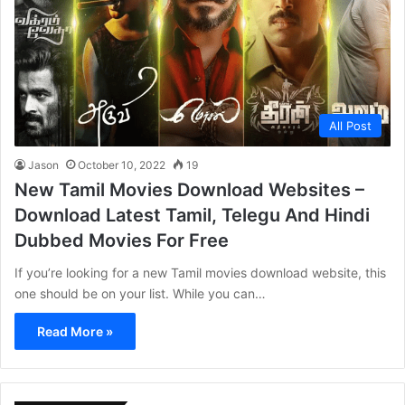
All Post
Jason
October 10, 2022
19
New Tamil Movies Download Websites –
Download Latest Tamil, Telegu And Hindi
Dubbed Movies For Free
If you’re looking for a new Tamil movies download website, this
one should be on your list. While you can…
Read More »