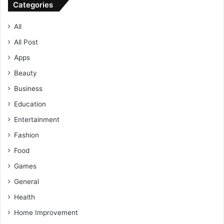
Categories
All
All Post
Apps
Beauty
Business
Education
Entertainment
Fashion
Food
Games
General
Health
Home Improvement