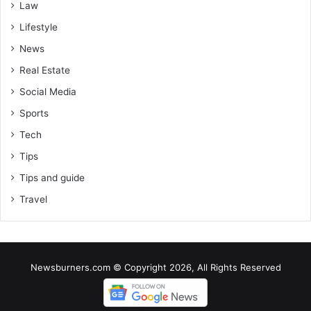
Law
Lifestyle
News
Real Estate
Social Media
Sports
Tech
Tips
Tips and guide
Travel
Newsburners.com © Copyright 2026, All Rights Reserved