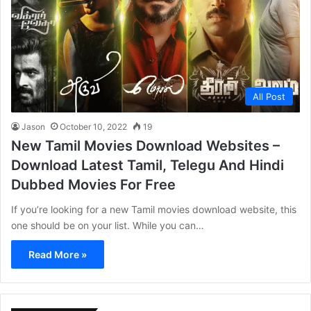
All Post
Jason
October 10, 2022
19
New Tamil Movies Download Websites –
Download Latest Tamil, Telegu And Hindi
Dubbed Movies For Free
If you’re looking for a new Tamil movies download website, this
one should be on your list. While you can…
Read More »