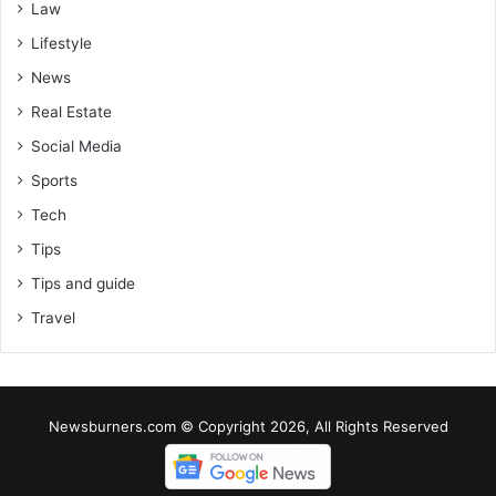
Law
Lifestyle
News
Real Estate
Social Media
Sports
Tech
Tips
Tips and guide
Travel
Newsburners.com © Copyright 2026, All Rights Reserved