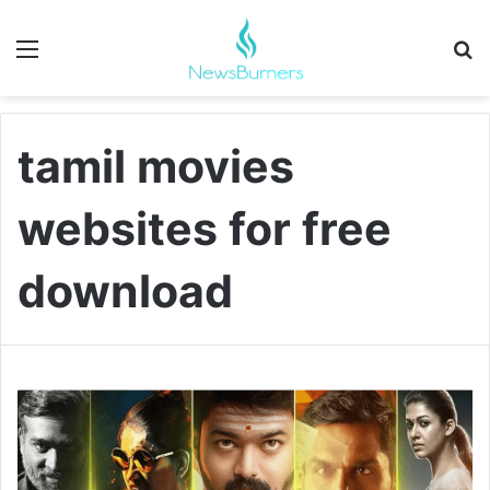
Menu
Se
tamil movies
websites for free
download