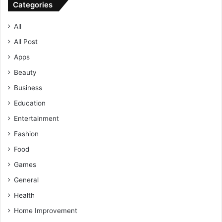
Categories
All
All Post
Apps
Beauty
Business
Education
Entertainment
Fashion
Food
Games
General
Health
Home Improvement