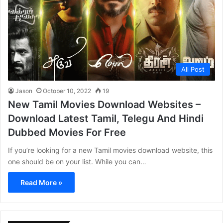
All Post
Jason
October 10, 2022
19
New Tamil Movies Download Websites –
Download Latest Tamil, Telegu And Hindi
Dubbed Movies For Free
If you’re looking for a new Tamil movies download website, this
one should be on your list. While you can…
Read More »