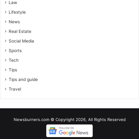
Law
Lifestyle
News
Real Estate
Social Media
Sports
Tech
Tips
Tips and guide
Travel
Newsburners.com © Copyright 2026, All Rights Reserved