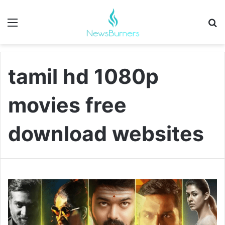
Menu
Se
tamil hd 1080p
movies free
download websites