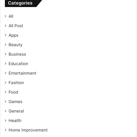
Categories
All
All Post
Apps
Beauty
Business
Education
Entertainment
Fashion
Food
Games
General
Health
Home Improvement