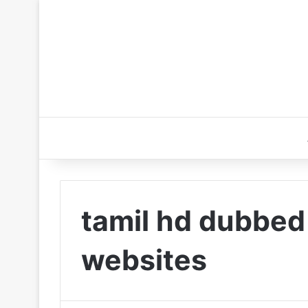
tamil hd dubbe
websites