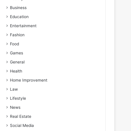
Business
Education
Entertainment
Fashion
Food
Games
General
Health
Home Improvement
Law
Lifestyle
News
Real Estate
Social Media