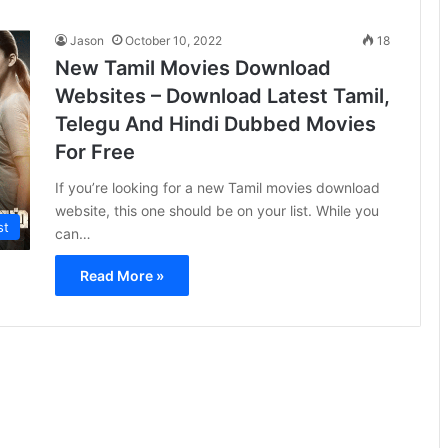
Jason
October 10, 2022
18
New Tamil Movies Download
Websites – Download Latest Tamil,
Telegu And Hindi Dubbed Movies
For Free
If you’re looking for a new Tamil movies download
website, this one should be on your list. While you
st
can…
Read More »