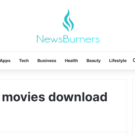
Apps
Tech
Business
Health
Beauty
Lifestyle
d movies download