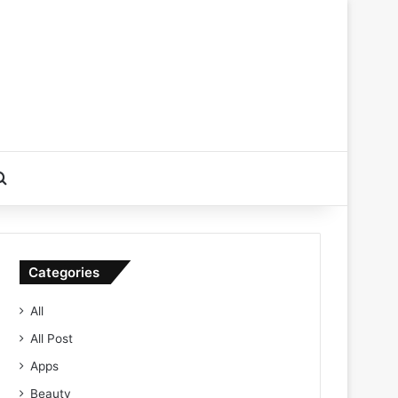
Search for
Categories
All
All Post
Apps
Beauty