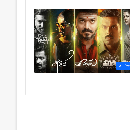
All Po