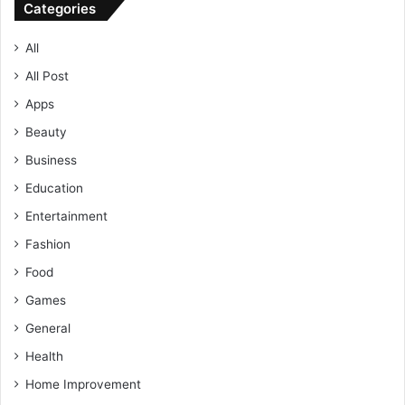
Categories
All
All Post
Apps
Beauty
Business
Education
Entertainment
Fashion
Food
Games
General
Health
Home Improvement