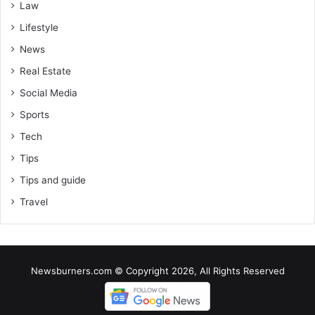
Law
Lifestyle
News
Real Estate
Social Media
Sports
Tech
Tips
Tips and guide
Travel
Newsburners.com © Copyright 2026, All Rights Reserved