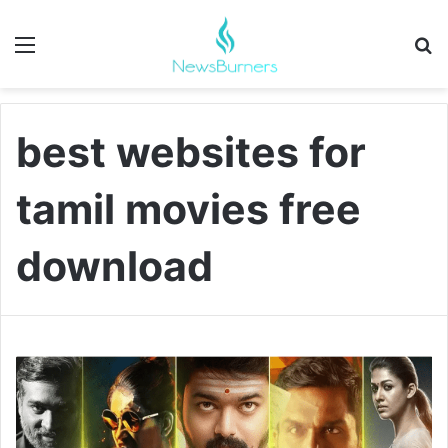
Menu
Se
best websites for
tamil movies free
download