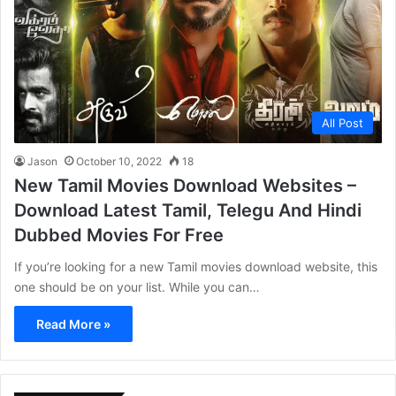
All Post
Jason
October 10, 2022
18
New Tamil Movies Download Websites –
Download Latest Tamil, Telegu And Hindi
Dubbed Movies For Free
If you’re looking for a new Tamil movies download website, this
one should be on your list. While you can…
Read More »