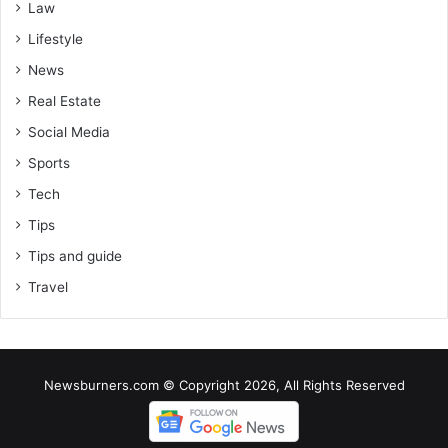
Law
Lifestyle
News
Real Estate
Social Media
Sports
Tech
Tips
Tips and guide
Travel
Newsburners.com © Copyright 2026, All Rights Reserved