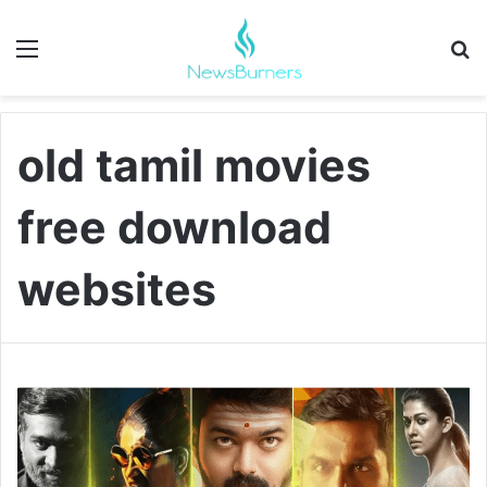
Menu
Se
old tamil movies
free download
websites