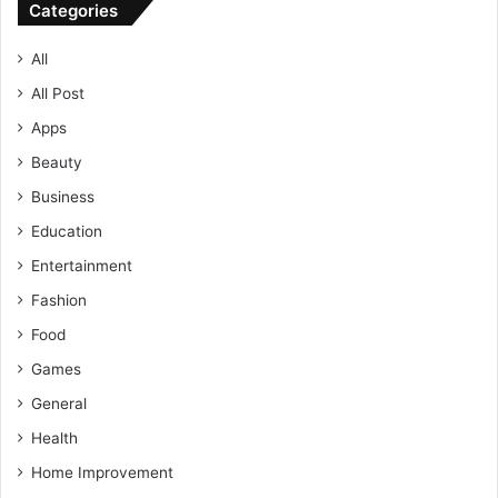
Categories
All
All Post
Apps
Beauty
Business
Education
Entertainment
Fashion
Food
Games
General
Health
Home Improvement