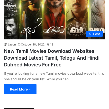
All Post
Jason
October 10, 2022
18
New Tamil Movies Download Websites –
Download Latest Tamil, Telegu And Hindi
Dubbed Movies For Free
If you’re looking for a new Tamil movies download website, this
one should be on your list. While you can…
Read More »