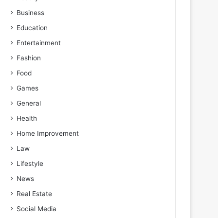
Business
Education
Entertainment
Fashion
Food
Games
General
Health
Home Improvement
Law
Lifestyle
News
Real Estate
Social Media