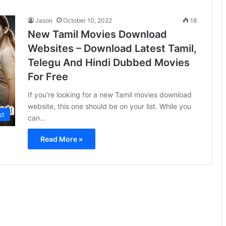
Jason
October 10, 2022
18
New Tamil Movies Download
Websites – Download Latest Tamil,
Telegu And Hindi Dubbed Movies
For Free
If you’re looking for a new Tamil movies download
website, this one should be on your list. While you
st
can…
Read More »