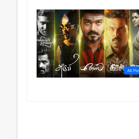
All Po