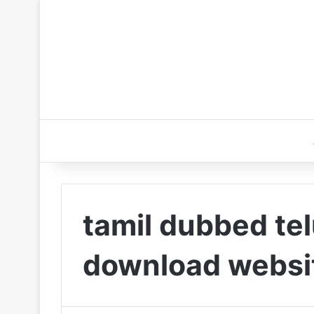
tamil dubbed te
download websi