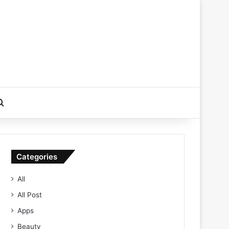
Search for
Categories
All
All Post
Apps
Beauty