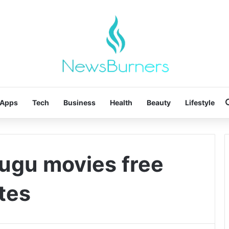
Apps
Tech
Business
Health
Beauty
Lifestyle
lugu movies free
tes