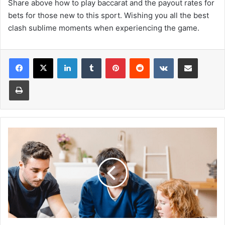
Share above how to play baccarat and the payout rates for
bets for those new to this sport. Wishing you all the best
clash sublime moments when experiencing the game.
Facebook
X
LinkedIn
Tumblr
Pinterest
Reddit
VKontakte
Share via Email
Print
Instruct
How
to
play
Go
Effectively
for
Beginners
2024