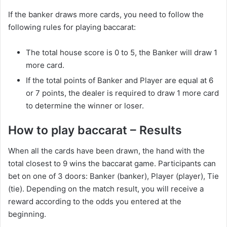
If the banker draws more cards, you need to follow the
following rules for playing baccarat:
The total house score is 0 to 5, the Banker will draw 1
more card.
If the total points of Banker and Player are equal at 6
or 7 points, the dealer is required to draw 1 more card
to determine the winner or loser.
How to play baccarat – Results
When all the cards have been drawn, the hand with the
total closest to 9 wins the baccarat game. Participants can
bet on one of 3 doors: Banker (banker), Player (player), Tie
(tie). Depending on the match result, you will receive a
reward according to the odds you entered at the
beginning.