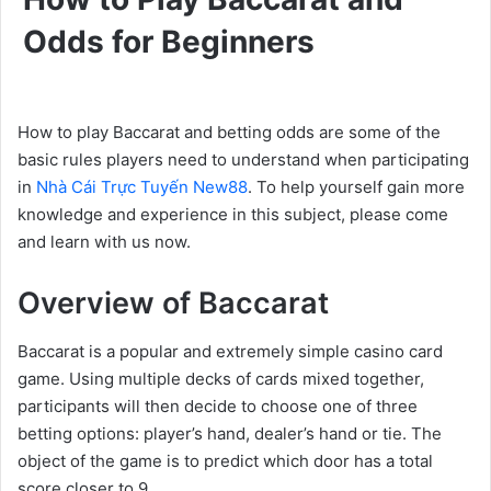
Odds for Beginners
How to play Baccarat and betting odds are some of the
basic rules players need to understand when participating
in
Nhà Cái Trực Tuyến New88
. To help yourself gain more
knowledge and experience in this subject, please come
and learn with us now.
Overview of Baccarat
Baccarat is a popular and extremely simple casino card
game. Using multiple decks of cards mixed together,
participants will then decide to choose one of three
betting options: player’s hand, dealer’s hand or tie. The
object of the game is to predict which door has a total
score closer to 9.