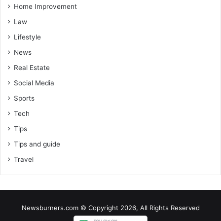
Home Improvement
Law
Lifestyle
News
Real Estate
Social Media
Sports
Tech
Tips
Tips and guide
Travel
Newsburners.com © Copyright 2026, All Rights Reserved