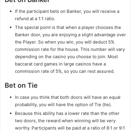
If the participant bets on Banker, you will receive a
refund at a 1:1 ratio.
The special point is that when a player chooses the
Banker door, you are enjoying a slight advantage over
the Player. So when you win, you will deduct 5%
commission rate for the house. This number will vary
depending on the casino you choose to join. Most
baccarat card games in large casinos have a
commission rate of 5%, so you can rest assured.
Bet on Tie
In case you think that both doors will have an equal
probability, you will have the option of Tie (tie).
Because this ability has a lower rate than the other
two doors, the reward when winning will be very
worthy. Participants will be paid at a ratio of 8:1 or 9:1