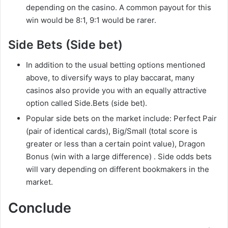
depending on the casino. A common payout for this
win would be 8:1, 9:1 would be rarer.
Side Bets (Side bet)
In addition to the usual betting options mentioned
above, to diversify ways to play baccarat, many
casinos also provide you with an equally attractive
option called Side.Bets (side bet).
Popular side bets on the market include: Perfect Pair
(pair of identical cards), Big/Small (total score is
greater or less than a certain point value), Dragon
Bonus (win with a large difference) . Side odds bets
will vary depending on different bookmakers in the
market.
Conclude