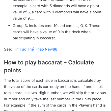
example, a card with 5 diamonds will have a point
value of 5, a card with 9 diamonds will have a point
value of 9,…
Group 3: includes card 10 and cards J, Q, K. These
cards will have a value of 0 in the deck when
participating in baccarat.
See:
Tin Tức Thể Thao New88
How to play baccarat – Calculate
points
The total score of each side in baccarat is calculated by
the value of the cards currently on the hand. If one side’s
total score is a two-digit number, we will skip the previous
number and only take the last number in the units place.
For example, if the sum of the cards in the Player’s hand is