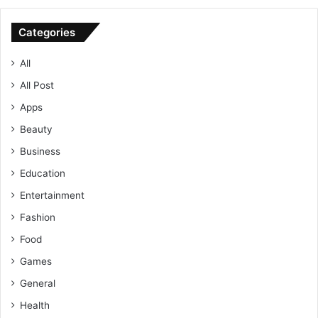
Categories
All
All Post
Apps
Beauty
Business
Education
Entertainment
Fashion
Food
Games
General
Health