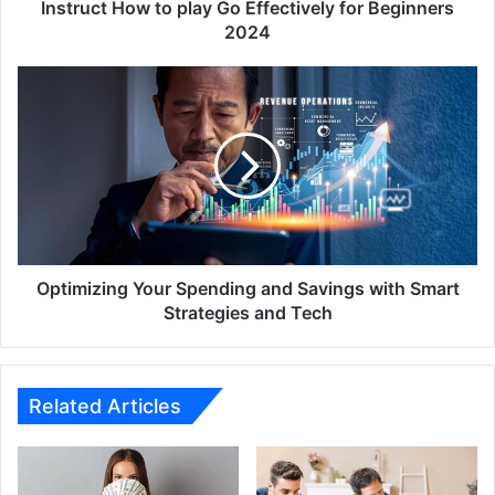
Instruct How to play Go Effectively for Beginners
2024
Optimizing
Your
Spending
and
Savings
with
Smart
Strategies
and
Tech
Optimizing Your Spending and Savings with Smart
Strategies and Tech
Related Articles