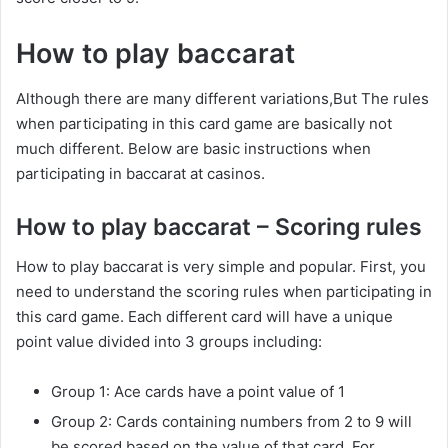
How to play baccarat
Although there are many different variations,But The rules
when participating in this card game are basically not
much different. Below are basic instructions when
participating in baccarat at casinos.
How to play baccarat – Scoring rules
How to play baccarat is very simple and popular. First, you
need to understand the scoring rules when participating in
this card game. Each different card will have a unique
point value divided into 3 groups including:
Group 1: Ace cards have a point value of 1
Group 2: Cards containing numbers from 2 to 9 will
be scored based on the value of that card. For