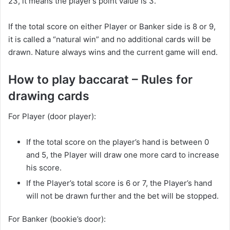
23, it means the player’s point value is 3.
If the total score on either Player or Banker side is 8 or 9,
it is called a “natural win” and no additional cards will be
drawn. Nature always wins and the current game will end.
How to play baccarat – Rules for
drawing cards
For Player (door player):
If the total score on the player’s hand is between 0
and 5, the Player will draw one more card to increase
his score.
If the Player’s total score is 6 or 7, the Player’s hand
will not be drawn further and the bet will be stopped.
For Banker (bookie’s door):