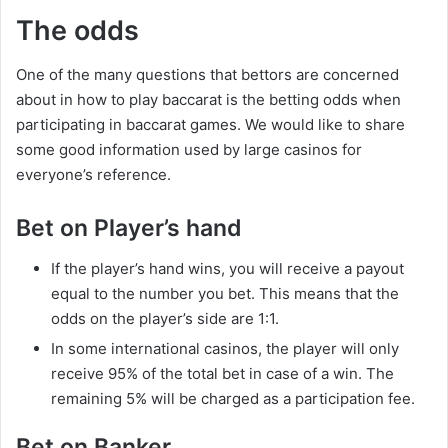
The odds
One of the many questions that bettors are concerned
about in how to play baccarat is the betting odds when
participating in baccarat games. We would like to share
some good information used by large casinos for
everyone’s reference.
Bet on Player’s hand
If the player’s hand wins, you will receive a payout
equal to the number you bet. This means that the
odds on the player’s side are 1:1.
In some international casinos, the player will only
receive 95% of the total bet in case of a win. The
remaining 5% will be charged as a participation fee.
Bet on Banker