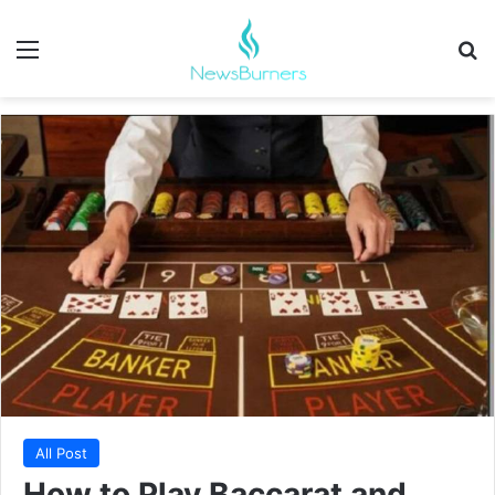
Menu
Se
All Post
How to Play Baccarat and