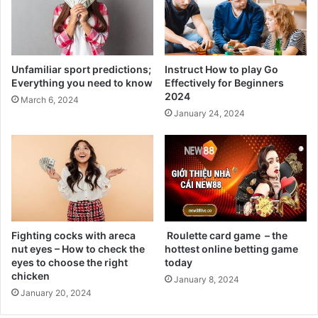
Unfamiliar sport predictions;
Instruct How to play Go
Everything you need to know
Effectively for Beginners
2024
March 6, 2024
January 24, 2024
Fighting cocks with areca
Roulette card game – the
nut eyes – How to check the
hottest online betting game
eyes to choose the right
today
chicken
January 8, 2024
January 20, 2024