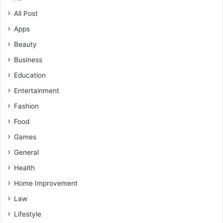
All Post
Apps
Beauty
Business
Education
Entertainment
Fashion
Food
Games
General
Health
Home Improvement
Law
Lifestyle