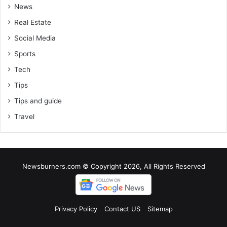
News
Real Estate
Social Media
Sports
Tech
Tips
Tips and guide
Travel
Newsburners.com © Copyright 2026, All Rights Reserved
Privacy Policy
Contact US
Sitemap