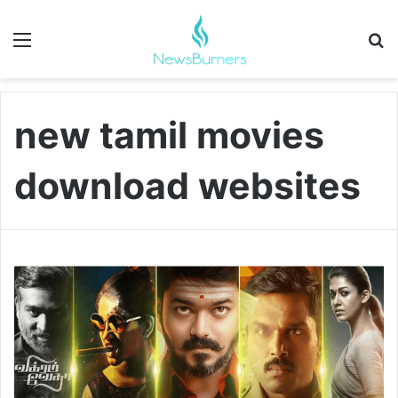
Menu
Se
new tamil movies
download websites