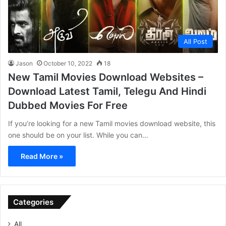
All Post
Jason
October 10, 2022
18
New Tamil Movies Download Websites –
Download Latest Tamil, Telegu And Hindi
Dubbed Movies For Free
If you’re looking for a new Tamil movies download website, this
one should be on your list. While you can…
Read More »
Categories
All