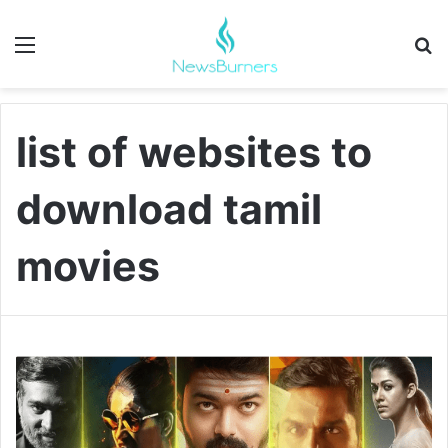
Menu
Se
list of websites to
download tamil
movies