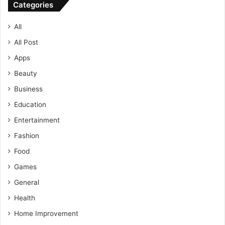
Categories
All
All Post
Apps
Beauty
Business
Education
Entertainment
Fashion
Food
Games
General
Health
Home Improvement