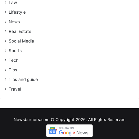
Law
Lifestyle
News
Real Estate
Social Media
Sports
Tech
Tips
Tips and guide
Travel
Newsburners.com © Copyright 2026, All Rights Reserved