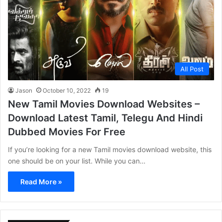
All Post
Jason
October 10, 2022
19
New Tamil Movies Download Websites –
Download Latest Tamil, Telegu And Hindi
Dubbed Movies For Free
If you’re looking for a new Tamil movies download website, this
one should be on your list. While you can…
Read More »