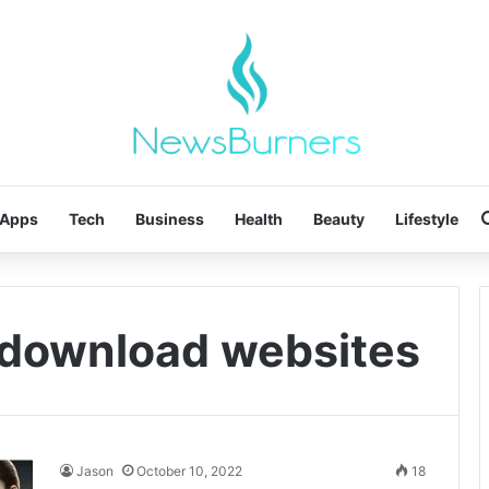
Apps
Tech
Business
Health
Beauty
Lifestyle
 download websites
Jason
October 10, 2022
18