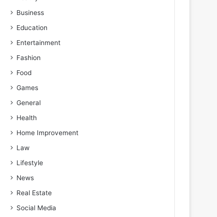
Business
Education
Entertainment
Fashion
Food
Games
General
Health
Home Improvement
Law
Lifestyle
News
Real Estate
Social Media