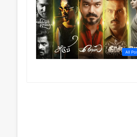
All Po