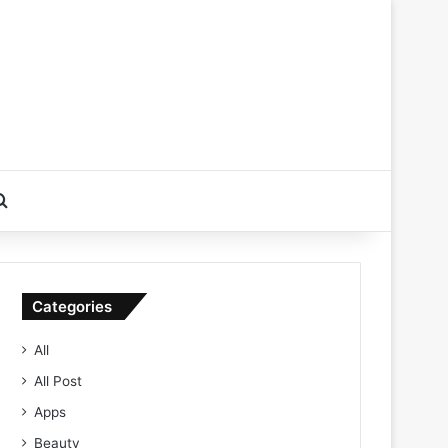
Search for
Categories
All
All Post
Apps
Beauty