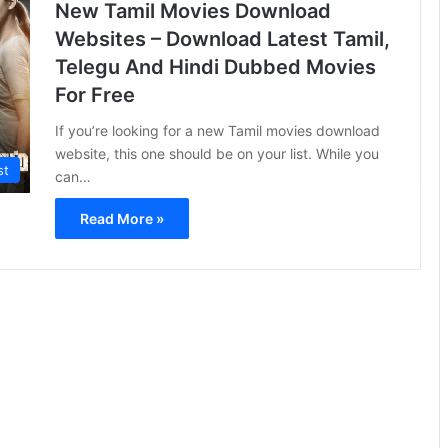
New Tamil Movies Download
Websites – Download Latest Tamil,
Telegu And Hindi Dubbed Movies
For Free
If you’re looking for a new Tamil movies download
website, this one should be on your list. While you
st
can…
Read More »