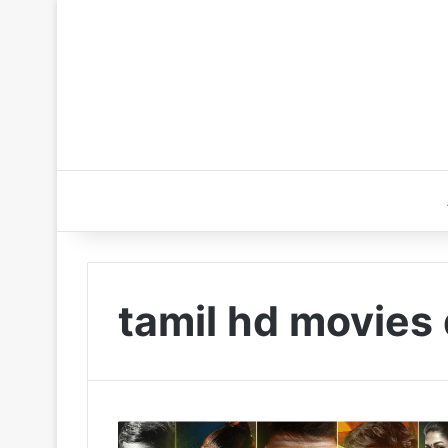
tamil hd movies