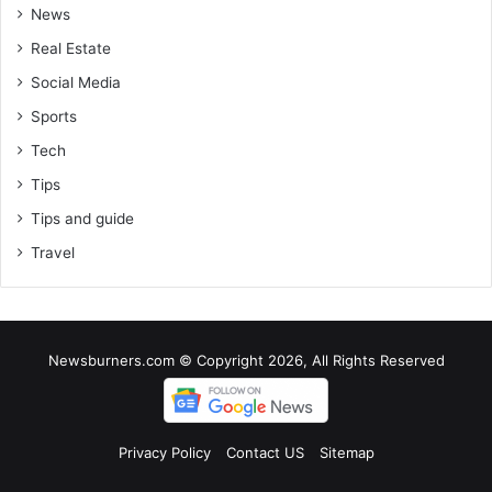
News
Real Estate
Social Media
Sports
Tech
Tips
Tips and guide
Travel
Newsburners.com © Copyright 2026, All Rights Reserved
Privacy Policy
Contact US
Sitemap