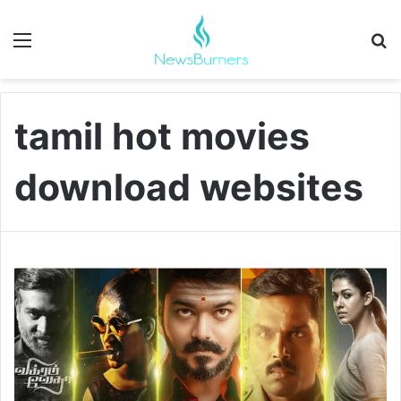
Menu
Se
tamil hot movies
download websites