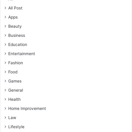
All Post
Apps
Beauty
Business
Education
Entertainment
Fashion
Food
Games
General
Health
Home Improvement
Law
Lifestyle