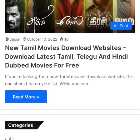
All Post
Jason
October 10, 2022
18
New Tamil Movies Download Websites –
Download Latest Tamil, Telegu And Hindi
Dubbed Movies For Free
If you’re looking for a new Tamil movies download website, this
one should be on your list. While you can…
Read More »
Categories
All