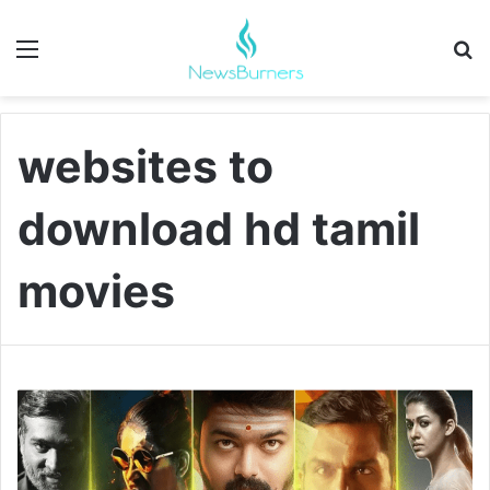
Menu
Se
websites to
download hd tamil
movies