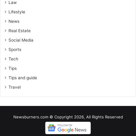
Law
Lifestyle
News
Real Estate
Social Media
Sports
Tech
Tips
Tips and guide
Travel
Newsburners.com © Copyright 2026, All Rights Reserved