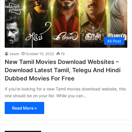
All Post
Jason
October 10, 2022
19
New Tamil Movies Download Websites –
Download Latest Tamil, Telegu And Hindi
Dubbed Movies For Free
If you’re looking for a new Tamil movies download website, this
one should be on your list. While you can…
Read More »