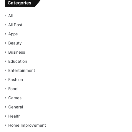
Categories
All
All Post
Apps
Beauty
Business
Education
Entertainment
Fashion
Food
Games
General
Health
Home Improvement