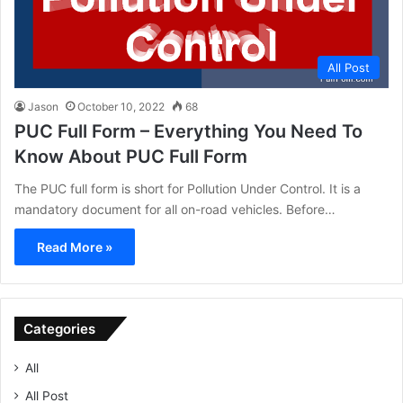
All Post
Jason
October 10, 2022
68
PUC Full Form – Everything You Need To
Know About PUC Full Form
The PUC full form is short for Pollution Under Control. It is a
mandatory document for all on-road vehicles. Before…
Read More »
Categories
All
All Post