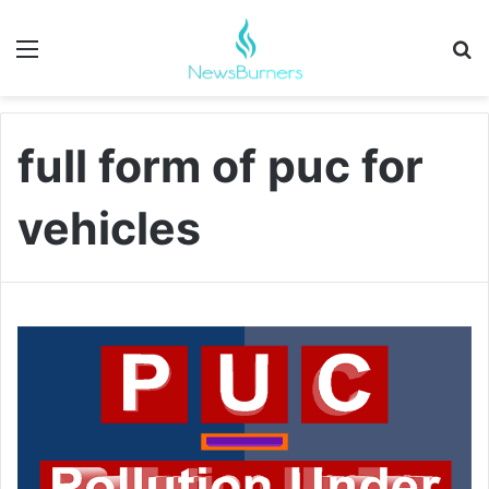
Menu
Se
full form of puc for
vehicles