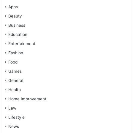
Apps
Beauty
Business
Education
Entertainment
Fashion
Food
Games
General
Health
Home Improvement
Law
Lifestyle
News